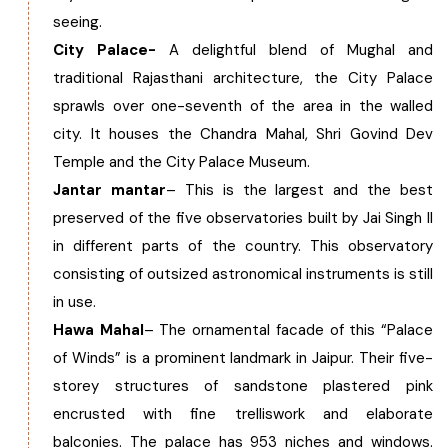
seeing.
City Palace-
A delightful blend of Mughal and
traditional Rajasthani architecture, the City Palace
sprawls over one-seventh of the area in the walled
city. It houses the Chandra Mahal, Shri Govind Dev
Temple and the City Palace Museum.
Jantar mantar
– This is the largest and the best
preserved of the five observatories built by Jai Singh II
in different parts of the country. This observatory
consisting of outsized astronomical instruments is still
in use.
Hawa Mahal
– The ornamental facade of this “Palace
of Winds” is a prominent landmark in Jaipur. Their five-
storey structures of sandstone plastered pink
encrusted with fine trelliswork and elaborate
balconies. The palace has 953 niches and windows.