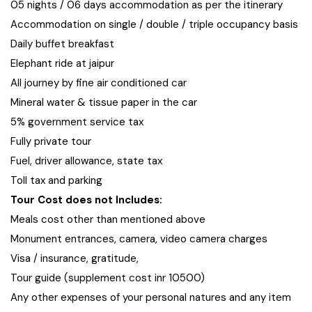
05 nights / 06 days accommodation as per the itinerary
Accommodation on single / double / triple occupancy basis
Daily buffet breakfast
Elephant ride at jaipur
All journey by fine air conditioned car
Mineral water & tissue paper in the car
5% government service tax
Fully private tour
Fuel, driver allowance, state tax
Toll tax and parking
Tour Cost does not Includes:
Meals cost other than mentioned above
Monument entrances, camera, video camera charges
Visa / insurance, gratitude,
Tour guide (supplement cost inr 10500)
Any other expenses of your personal natures and any item