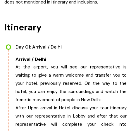
does not mentioned in itinerary and inclusions.
Itinerary
Day 01: Arrival / Delhi
Arrival / Delhi
At the airport, you will see our representative is
waiting to give a warm welcome and transfer you to
your hotel, previously reserved. On the way to the
hotel, you can enjoy the surroundings and watch the
frenetic movement of people in New Delhi.
After Upon arrival in Hotel discuss your tour itinerary
with our representative in Lobby and after that our
representative will complete your check into