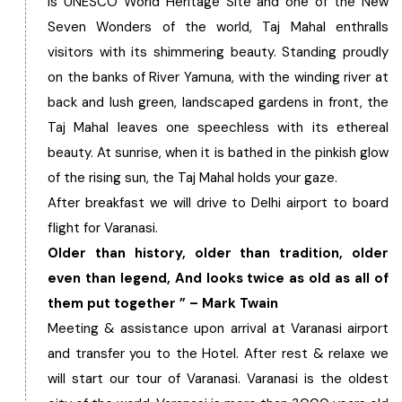
is UNESCO World Heritage Site and one of the New
Seven Wonders of the world, Taj Mahal enthralls
visitors with its shimmering beauty. Standing proudly
on the banks of River Yamuna, with the winding river at
back and lush green, landscaped gardens in front, the
Taj Mahal leaves one speechless with its ethereal
beauty. At sunrise, when it is bathed in the pinkish glow
of the rising sun, the Taj Mahal holds your gaze.
After breakfast we will drive to Delhi airport to board
flight for Varanasi.
Older than history, older than tradition, older
even than legend, And looks twice as old as all of
them put together ” – Mark Twain
Meeting & assistance upon arrival at Varanasi airport
and transfer you to the Hotel. After rest & relaxe we
will start our tour of Varanasi. Varanasi is the oldest