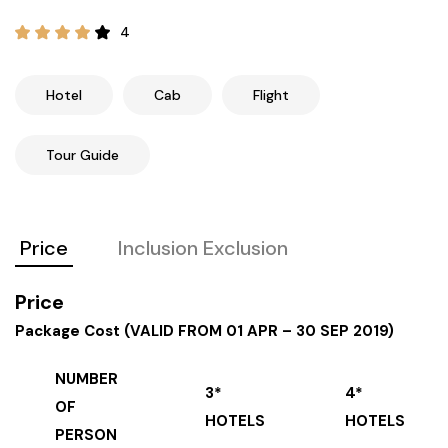
21+ Days
Himachal Pradesh
Sri Lanka
Kashmir and Ladakh Tour
4
Nepal
Kerala
Romantic Kashmir Tour
Hotel
Cab
Flight
Karnataka
Best of Ladakh Tour
Tour Guide
Best of Kashmir Tour
Hyderabad
Price
Inclusion Exclusion
Tamil Nadu
Price
Andhra Pradesh
Package Cost (VALID FROM 01 APR – 30 SEP 2019)
Sikkim
NUMBER
3*
4*
OF
Assam
HOTELS
HOTELS
PERSON