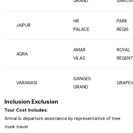
GRAND
SAROV
HR
PARK
JAIPUR
PALACE
REGIS
AMAR
ROYAL
AGRA
VILAS
REGENT
GANGES
VARANASI
GRAPEV
GRAND
Inclusion Exclusion
Tour Cost Includes:
Arrival & departure assistance by representative of tree
trunk travel