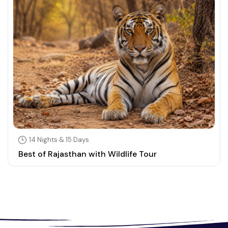
14 Nights & 15 Days
Best of Rajasthan with Wildlife Tour