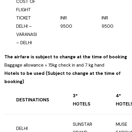
COST OF
FLIGHT
TICKET
INR
INR
DELHI –
9500
9500
VARANASI
– DELHI
The airfare is subject to change at the time of booking
Baggage allowance = 15kg check in and 7 kg hand
Hotels to be used (Subject to change at the time of
booking)
3*
4*
DESTINATIONS
HOTELS
HOTEL
SUNSTAR
MUSE
DELHI