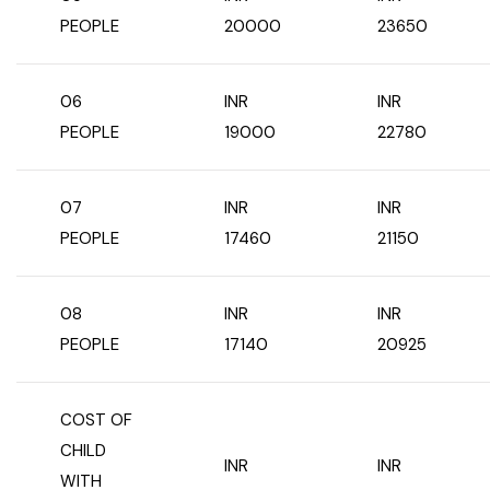
PEOPLE
20000
23650
Chhattisgarh
06
INR
INR
PEOPLE
19000
22780
07
INR
INR
PEOPLE
17460
21150
08
INR
INR
PEOPLE
17140
20925
COST OF
CHILD
INR
INR
WITH