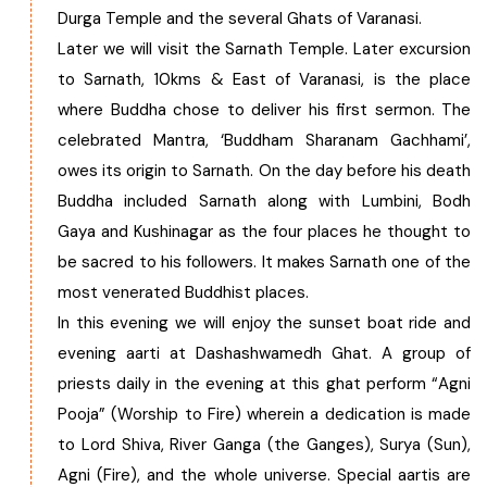
Durga Temple and the several Ghats of Varanasi.
Later we will visit the Sarnath Temple. Later excursion
to Sarnath, 10kms & East of Varanasi, is the place
where Buddha chose to deliver his first sermon. The
celebrated Mantra, ‘Buddham Sharanam Gachhami’,
owes its origin to Sarnath. On the day before his death
Buddha included Sarnath along with Lumbini, Bodh
Gaya and Kushinagar as the four places he thought to
be sacred to his followers. It makes Sarnath one of the
most venerated Buddhist places.
In this evening we will enjoy the sunset boat ride and
evening aarti at Dashashwamedh Ghat. A group of
priests daily in the evening at this ghat perform “Agni
Pooja” (Worship to Fire) wherein a dedication is made
to Lord Shiva, River Ganga (the Ganges), Surya (Sun),
Agni (Fire), and the whole universe. Special aartis are