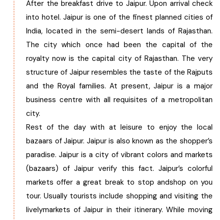
After the breakfast drive to Jaipur. Upon arrival check
into hotel. Jaipur is one of the finest planned cities of
India, located in the semi-desert lands of Rajasthan.
The city which once had been the capital of the
royalty now is the capital city of Rajasthan. The very
structure of Jaipur resembles the taste of the Rajputs
and the Royal families. At present, Jaipur is a major
business centre with all requisites of a metropolitan
city.
Rest of the day with at leisure to enjoy the local
bazaars of Jaipur. Jaipur is also known as the shopper’s
paradise. Jaipur is a city of vibrant colors and markets
(bazaars) of Jaipur verify this fact. Jaipur’s colorful
markets offer a great break to stop andshop on you
tour. Usually tourists include shopping and visiting the
livelymarkets of Jaipur in their itinerary. While moving