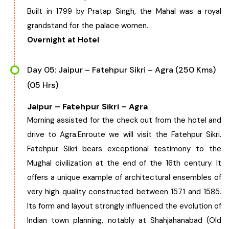
Built in 1799 by Pratap Singh, the Mahal was a royal
grandstand for the palace women.
Overnight at Hotel
Day 05: Jaipur – Fatehpur Sikri – Agra (250 Kms)
(05 Hrs)
Jaipur – Fatehpur Sikri – Agra
Morning assisted for the check out from the hotel and
drive to Agra.Enroute we will visit the Fatehpur Sikri.
Fatehpur Sikri bears exceptional testimony to the
Mughal civilization at the end of the 16th century. It
offers a unique example of architectural ensembles of
very high quality constructed between 1571 and 1585.
Its form and layout strongly influenced the evolution of
Indian town planning, notably at Shahjahanabad (Old