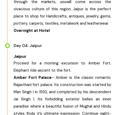
through the markets, youwill come across the
vivacious culture of this region. Jaipur is the perfect
place to shop for Handicrafts, antiques, jewelry, gems,
pottery, carpets, textiles, metalwork and leatherwear.
Overnight at Hotel
Day 04: Jaipur
Jaipur
Proceed for a morning excursion to Amber Fort.
Elephant ride ascent to the fort.
Amber Fort Palace
– Amber is the classic romantic
Rajasthani fort palace. Its construction was started by
Man Singh I in 1592, and completed by his descendent
Jai Singh I. Its forbidding exterior belies an inner
paradise where a beautiful fusion of Mughal and Hindu
styles finds it’s ultimate expression. Continue sight-