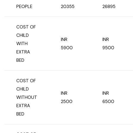
PEOPLE
20355
26895
COST OF
CHILD
INR
INR
WITH
5900
9500
EXTRA
BED
COST OF
CHILD
INR
INR
WITHOUT
2500
6500
EXTRA
BED