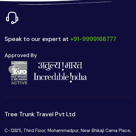
Speak to our expert at
+91-9999168777
Approved By
Tree Trunk Travel Pvt Ltd
C-128/5, Third Floor, Mohammadpur, Near Bhikaji Cama Place,