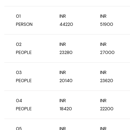
West Bengal
01
INR
INR
PERSON
44220
51900
Bihar
Orissa
02
INR
INR
PEOPLE
23280
27000
Goa
03
INR
INR
Maharashtra
PEOPLE
20140
23620
Gujarat
04
INR
INR
Delhi
PEOPLE
18420
22200
Madhya Pradesh
05
INR
INR