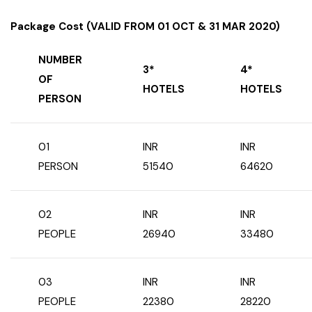
Package Cost (VALID FROM 01 OCT & 31 MAR 2020)
NUMBER
3*
4*
OF
HOTELS
HOTELS
PERSON
01
INR
INR
PERSON
51540
64620
02
INR
INR
PEOPLE
26940
33480
03
INR
INR
PEOPLE
22380
28220