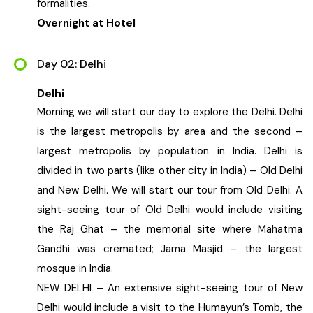
formalities.
Overnight at Hotel
Day 02: Delhi
Delhi
Morning we will start our day to explore the Delhi. Delhi
is the largest metropolis by area and the second –
largest metropolis by population in India. Delhi is
divided in two parts (like other city in India) – Old Delhi
and New Delhi. We will start our tour from Old Delhi. A
sight-seeing tour of Old Delhi would include visiting
the Raj Ghat – the memorial site where Mahatma
Gandhi was cremated; Jama Masjid – the largest
mosque in India.
NEW DELHI – An extensive sight-seeing tour of New
Delhi would include a visit to the Humayun’s Tomb, the