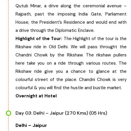
Qutub Minar, a drive along the ceremonial avenue –
Rajpath, past the imposing India Gate, Parliament
House, the President’s Residence and would end with
a drive through the Diplomatic Enclave.
Highlight of the Tour:
The Highlight of the tour is the
Rikshaw ride in Old Delhi. We will pass throught the
Chandni Chowk by the Rikshaw. The rikshaw pullers
here take you on a ride through various routes. The
Rikshaw ride give you a chance to glance at the
colourful street of the place. Chandni Chowk is very
colourful & you will find the hustle and bustle market.
Overnight at Hotel
Day 03: Delhi – Jaipur (270 Kms) (05 Hrs)
Delhi – Jaipur