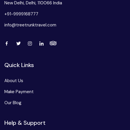
New Delhi, Delhi, 110066 India
+91-9999168777
info@treetrunktravel.com
Quick Links
About Us
Make Payment
Our Blog
Help & Support