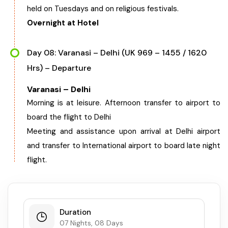
held on Tuesdays and on religious festivals.
Overnight at Hotel
Day 08: Varanasi – Delhi (UK 969 – 1455 / 1620
Hrs) – Departure
Varanasi – Delhi
Morning is at leisure. Afternoon transfer to airport to
board the flight to Delhi
Meeting and assistance upon arrival at Delhi airport
and transfer to International airport to board late night
flight.
Duration
07 Nights, 08 Days