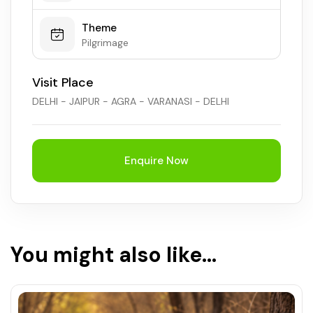
Theme
Pilgrimage
Visit Place
DELHI - JAIPUR - AGRA - VARANASI - DELHI
Enquire Now
You might also like...