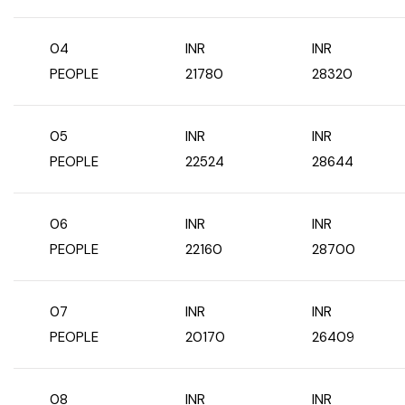
04
INR
INR
PEOPLE
21780
28320
05
INR
INR
PEOPLE
22524
28644
06
INR
INR
PEOPLE
22160
28700
07
INR
INR
PEOPLE
20170
26409
08
INR
INR