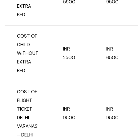
5900
9500
EXTRA
BED
COST OF
CHILD
INR
INR
WITHOUT
2500
6500
EXTRA
BED
COST OF
FLIGHT
TICKET
INR
INR
DELHI –
9500
9500
VARANASI
– DELHI