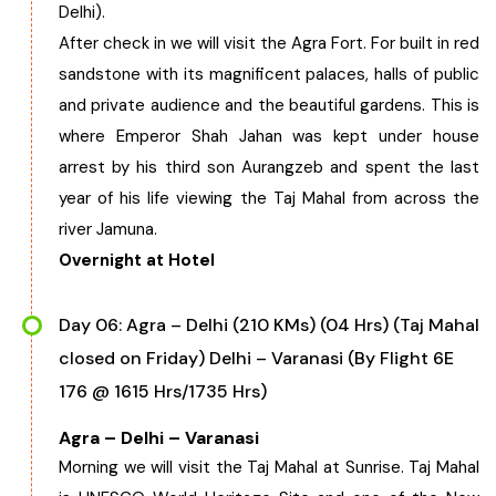
Delhi).
After check in we will visit the Agra Fort. For built in red
sandstone with its magnificent palaces, halls of public
and private audience and the beautiful gardens. This is
where Emperor Shah Jahan was kept under house
arrest by his third son Aurangzeb and spent the last
year of his life viewing the Taj Mahal from across the
river Jamuna.
Overnight at Hotel
Day 06: Agra – Delhi (210 KMs) (04 Hrs) (Taj Mahal
closed on Friday) Delhi – Varanasi (By Flight 6E
176 @ 1615 Hrs/1735 Hrs)
Agra – Delhi – Varanasi
Morning we will visit the Taj Mahal at Sunrise. Taj Mahal