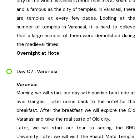
city of the world. Varanasi is more than 3000 years old
and is famous as the city of temples. In Varanasi, there
are temples at every few paces. Looking at the
number of temples in Varanasi, it is hard to believe
that a large number of them were demolished during
the medieval times.
Overnight at Hotel
Day 07 : Varanasi
Varanasi
Morning we will start our day with sunrise boat ride at
river Ganges. Later come back to the hotel for the
breakfast. After the breakfast we will explore the Old
Varanasi and take the real taste of Old city.
Later, we will start our tour to seeing the BHU
University. Later we will visit the Bharat Mata Temple.