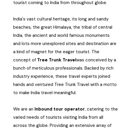
tourist coming to India from throughout globe.
West Bengal
India's vast cultural heritage, its long and sandy
Bihar
beaches, the great Himalaya, the tribal of central
India, the ancient and world famous monuments
Orissa
and lots more unexplored sites and destination are
a kind of magnet for the eager tourist. The
Goa
concept of
Tree Trunk Travel
was conceived by a
bunch of meticulous professionals. Backed by rich
Maharashtra
industry experience, these travel experts joined
hands and ventured Tree Trunk Travel with a motto
Gujarat
to make India travel meaningful.
Delhi
We are an
Inbound tour operator
, catering to the
varied needs of tourists visiting India from all
Madhya Pradesh
across the globe. Providing an extensive array of