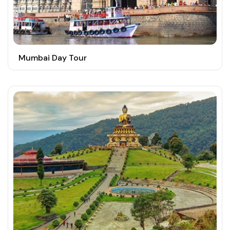
Mumbai Day Tour