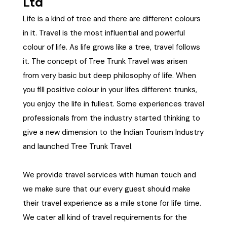
Ltd
21+ Days
Himachal Pradesh
Sri Lanka
Kashmir and Ladakh Tour
Life is a kind of tree and there are different colours
in it. Travel is the most influential and powerful
Nepal
Kerala
Romantic Kashmir Tour
colour of life. As life grows like a tree, travel follows
it. The concept of Tree Trunk Travel was arisen
Karnataka
Best of Ladakh Tour
from very basic but deep philosophy of life. When
you fill positive colour in your lifes different trunks,
Best of Kashmir Tour
Hyderabad
you enjoy the life in fullest. Some experiences travel
professionals from the industry started thinking to
Tamil Nadu
give a new dimension to the Indian Tourism Industry
and launched Tree Trunk Travel.
Andhra Pradesh
We provide travel services with human touch and
Sikkim
we make sure that our every guest should make
their travel experience as a mile stone for life time.
Assam
We cater all kind of travel requirements for the