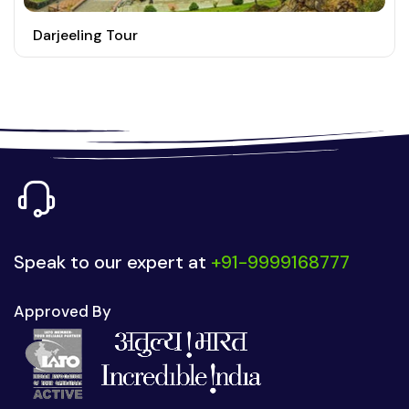
Darjeeling Tour
Speak to our expert at
+91-9999168777
Approved By