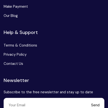
Make Payment
Our Blog
Help & Support
Terms & Conditions
Privacy Policy
Contact Us
Newsletter
Subscribe to the free newsletter and stay up to date
Send