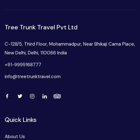
Tree Trunk Travel Pvt Ltd
C-128/5, Third Floor, Mohammadpur, Near Bhikaji Cama Place,
New Delhi, Delhi, 110066 India
+91-9999168777
info@treetrunktravel.com
Quick Links
About Us