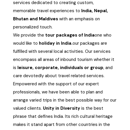
services dedicated to creating custom,
Chhattisgarh
memorable travel experiences to
India, Nepal,
Bhutan and Maldives
with an emphasis on
personalized touch.
We provide the
tour packages of India
one who
would like to
holiday in India.
our packages are
fulfilled with several local activities. Our services
encompass all areas of inbound tourism whether it
is
leisure, corporate, individuals or group
, and
care devotedly about travel related services.
Empowered with the support of our expert
professionals, we have been able to plan and
arrange varied trips in the best possible way for our
valued clients.
Unity in Diversity
is the best
phrase that defines India. Its rich cultural heritage
makes it stand apart from other countries in the