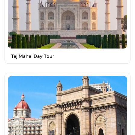
Taj Mahal Day Tour