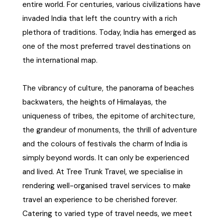
entire world. For centuries, various civilizations have
invaded India that left the country with a rich
plethora of traditions. Today, India has emerged as
one of the most preferred travel destinations on
the international map.
The vibrancy of culture, the panorama of beaches
backwaters, the heights of Himalayas, the
uniqueness of tribes, the epitome of architecture,
the grandeur of monuments, the thrill of adventure
and the colours of festivals the charm of India is
simply beyond words. It can only be experienced
and lived. At Tree Trunk Travel, we specialise in
rendering well-organised travel services to make
travel an experience to be cherished forever.
Catering to varied type of travel needs, we meet