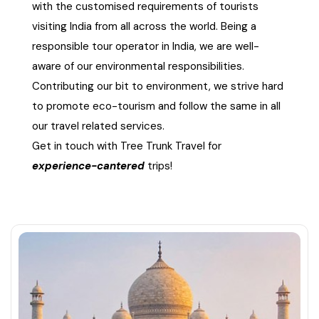
with the customised requirements of tourists
visiting India from all across the world. Being a
responsible tour operator in India, we are well-
aware of our environmental responsibilities.
Contributing our bit to environment, we strive hard
to promote eco-tourism and follow the same in all
our travel related services.
Get in touch with Tree Trunk Travel for
experience-cantered
trips!