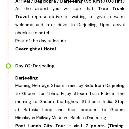
Arrival / Bagdogra / Darjeeling (95 Kms) (03 Hrs)
West Bengal
At the airport you will see that
Tree Trunk
Travel
representative is waiting to give a warm
Bihar
welcome and later drive to Darjeeling. Upon arrival
check in to hotel
Rest of the day at leisure
Orissa
Overnight at Hotel
Goa
Day 02: Darjeeling
Maharashtra
Darjeeling
Morning Heritage Steam Train Joy Ride from Darjeeling
Gujarat
to Ghoom for 1.5hrs. Enjoy Steam Train Ride in the
morning to Ghoom, the highest Station in India. Stop
Delhi
at Batasia Loop and then proceed to Ghoom
Himalayan Railway Museum. Back to Darjeeling.
Madhya Pradesh
Post Lunch City Tour – visit 7 points (Timing: