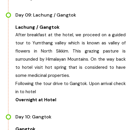
Day 09: Lachung / Gangtok
Lachung / Gangtok
After breakfast at the hotel, we proceed on a guided
tour to Yumthang valley which is known as valley of
flowers in North Sikkim. This grazing pasture is
surrounded by Himalayan Mountains. On the way back
to hotel visit hot spring that is considered to have
some medicinal properties.
Following the tour drive to Gangtok. Upon arrival check
in to hotel
Overnight at Hotel
Day 10: Gangtok
Gangtok