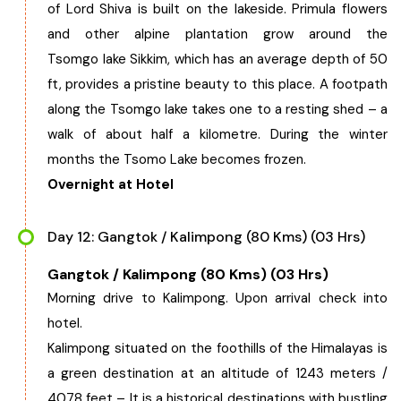
of Lord Shiva is built on the lakeside. Primula flowers
and other alpine plantation grow around the
Tsomgo lake Sikkim, which has an average depth of 50
ft, provides a pristine beauty to this place. A footpath
along the Tsomgo lake takes one to a resting shed – a
walk of about half a kilometre. During the winter
months the Tsomo Lake becomes frozen.
Overnight at Hotel
Day 12: Gangtok / Kalimpong (80 Kms) (03 Hrs)
Gangtok / Kalimpong (80 Kms) (03 Hrs)
Morning drive to Kalimpong. Upon arrival check into
hotel.
Kalimpong situated on the foothills of the Himalayas is
a green destination at an altitude of 1243 meters /
4078 feet – It is a historical destinations with bustling