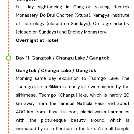
Full day sightseeing in Gangtok visiting Rumtek
Monastery, Do Drul Chorten (Stupa), Namgyal Institute
of Tibetology (closed on Sundays), Cottage Industry
(closed on Sundays) and Enchey Monastery.
Overnight at Hotel
Day 11: Gangtok / Changu Lake / Gangtok
Gangtok / Changu Lake / Gangtok
Morning same day excursion to Tsomgo Lake. The
Tsomgo lake in Sikkim is a holy lake worshipped by the
sikkimese. Tsomgo (Changu) lake, which is hardly 20
km away from the famous Nathula Pass and about
400 km from Lhasa. Its cool, placid water harmonies
with the picturesque beauty around, which is
increased by its reflection in the lake. A small temple