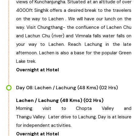
views of Kunchanjungha. Situated at an altitude of over
4000ft Singhik offers a desired break to the travelers
on the way to Lachen . We will have our lunch on the
way. Visit Chungthang- the confluence of Lachen Chu
and Lachun Chu (river) and Vimnala falls water falls on
your way to Lachen. Reach Lachung in the late
afternoon. Lachen is also a base for the popular Green
Lake trek.
Overnight at Hotel
Day 08: Lachen / Lachung (48 Kms) (02 Hrs)
Lachen / Lachung (48 Kms) (02 Hrs)
Morning visit to Chopta Valley and
Thangu Valley. Later drive to Lachung. Day is at leisure
for independent activities.
Overnight at Hotel