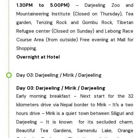
1.30PM to 5.00PM)
– Darjeeling Zoo and
Chhattisgarh
Mountaineering Institute (Closed on Thursday), Tea
garden, Tenzing Rock and Gombu Rock, Tibetan
Refugee center (Closed on Sunday) and Lebong Race
Course Area (from outside) Free evening at Mall for
Shopping.
Overnight at Hotel
Day 03: Darjeeling / Mirik / Darjeeling
Day 03: Darjeeling / Mirik / Darjeeling
Early morning breakfast – Next start for the 32
kilometers drive via Nepal border to Mirik – It’s a two
hours drive – Mirik is a quiet town between Siliguri and
Darjeeling – It is known for its secluded charm,
Beautiful Tea Gardens, Samendu Lake, Orange