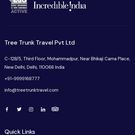
Tree Trunk Travel Pvt Ltd
C-128/5, Third Floor, Mohammadpur, Near Bhikaji Cama Place,
New Delhi, Delhi, 110066 India
+91-9999168777
info@treetrunktravel.com
Quick Links