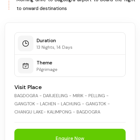
to onward destinations
Duration
13 Nights, 14 Days
Theme
Pilgrimage
Visit Place
BAGDOGRA - DARJEELING - MIRIK - PELLING -
GANGTOK - LACHEN - LACHUNG - GANGTOK -
CHANGU LAKE- KALIMPONG - BAGDOGRA
Enquire Now