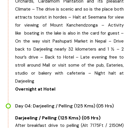
Orchards, Cardamom Plantation and its pleasant
Climate – The drive is scenic and so is the place both
attracts tourist in hordes – Halt at Seemana for view
for viewing of Mount Kanchendzonga – Activity
like boating in the lake is also in the card for guest –
On the way visit Pashupati Market in Nepal – Drive
back to Darjeeling nearly 32 kilometers and 1 ½ – 2
hour’s drive – Back to Hotel – Late evening free to
stroll around Mall or visit some of the pub, Eateries,
studio or bakery with cafeteria – Night halt at
Darjeeling
Overnight at Hotel
Day 04: Darjeeling / Pelling (125 Kms) (05 Hrs)
Darjeeling / Pelling (125 Kms) (05 Hrs)
After breakfast drive to pelling (Alt 7175Ft / 2150M)