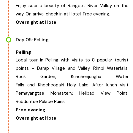
Enjoy scenic beauty of Rangeet River Valley on the
way. On arrival check in at Hotel. Free evening.
Overnight at Hotel
Day 05: Pelling
Pelling
Local tour in Pelling with visits to 8 popular tourist
points – Darap Village and Valley, Rimbi Waterfalls,
Rock Garden, Kunchenjungha Water
Falls and Khecheopalri Holy Lake. After lunch visit
Pemayangtse Monastery, Helipad View Point,
Rubduntse Palace Ruins.
Free evening
Overnight at Hotel