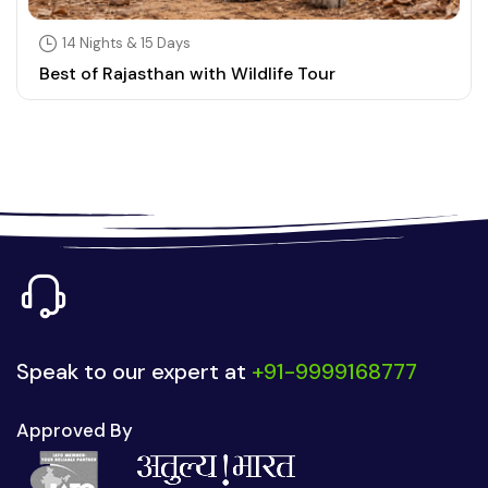
14 Nights & 15 Days
Best of Rajasthan with Wildlife Tour
Speak to our expert at
+91-9999168777
Approved By