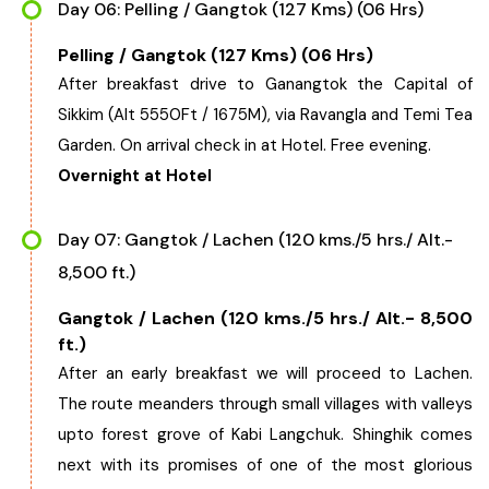
Day 06: Pelling / Gangtok (127 Kms) (06 Hrs)
Pelling / Gangtok (127 Kms) (06 Hrs)
After breakfast drive to Ganangtok the Capital of
Sikkim (Alt 5550Ft / 1675M), via Ravangla and Temi Tea
Garden. On arrival check in at Hotel. Free evening.
Overnight at Hotel
Day 07: Gangtok / Lachen (120 kms./5 hrs./ Alt.-
8,500 ft.)
Gangtok / Lachen (120 kms./5 hrs./ Alt.- 8,500
ft.)
After an early breakfast we will proceed to Lachen.
The route meanders through small villages with valleys
upto forest grove of Kabi Langchuk. Shinghik comes
next with its promises of one of the most glorious