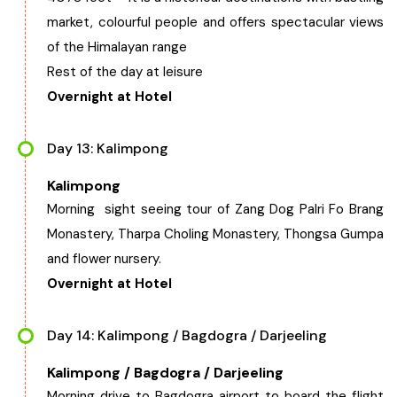
market, colourful people and offers spectacular views
of the Himalayan range
Rest of the day at leisure
Overnight at Hotel
Day 13: Kalimpong
Kalimpong
Morning sight seeing tour of Zang Dog Palri Fo Brang
Monastery, Tharpa Choling Monastery, Thongsa Gumpa
and flower nursery.
Overnight at Hotel
Day 14: Kalimpong / Bagdogra / Darjeeling
Kalimpong / Bagdogra / Darjeeling
Morning drive to Bagdogra airport to board the flight