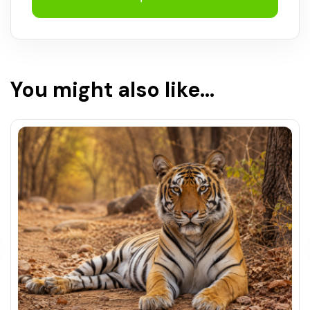
You might also like...