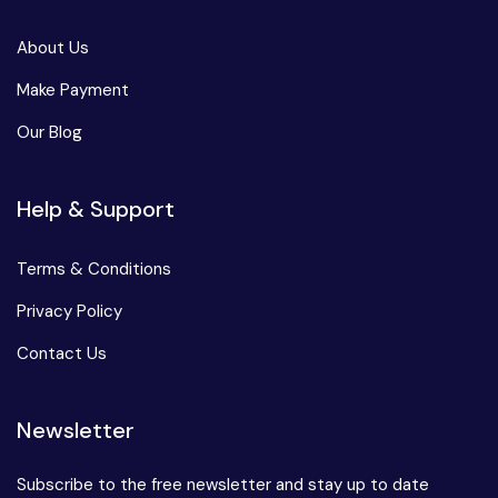
About Us
Make Payment
Our Blog
Help & Support
Terms & Conditions
Privacy Policy
Contact Us
Newsletter
Subscribe to the free newsletter and stay up to date