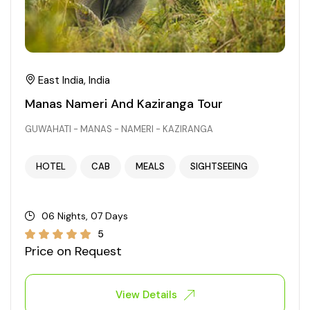
East India, India
Manas Nameri And Kaziranga Tour
GUWAHATI - MANAS - NAMERI - KAZIRANGA
HOTEL
CAB
MEALS
SIGHTSEEING
06 Nights, 07 Days
5
Price on Request
View Details