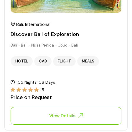
Bali, International
Discover Bali of Exploration
Bali - Bali - Nusa Penida - Ubud - Bali
HOTEL
CAB
FLIGHT
MEALS
05 Nights, 06 Days
5
Price on Request
View Details