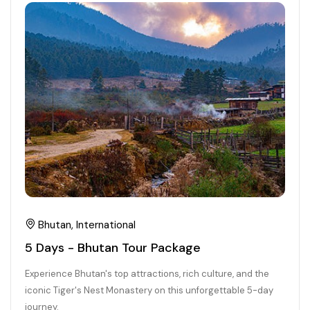
21+ Days
Himachal Pradesh
Sri Lanka
Kashmir and Ladakh Tour
Nepal
Kerala
Romantic Kashmir Tour
Karnataka
Best of Ladakh Tour
Best of Kashmir Tour
Hyderabad
Tamil Nadu
Andhra Pradesh
Bhutan, International
5 Days - Bhutan Tour Package
Sikkim
Experience Bhutan's top attractions, rich culture, and the
Assam
iconic Tiger's Nest Monastery on this unforgettable 5-day
journey.