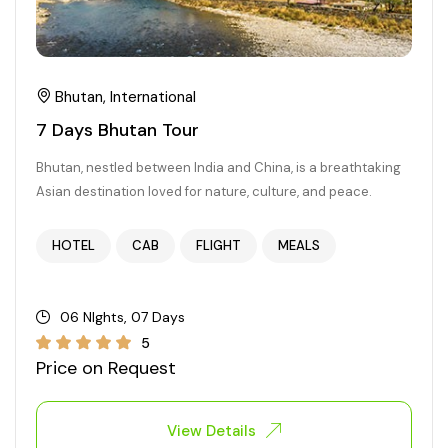
Bhutan, International
7 Days Bhutan Tour
Bhutan, nestled between India and China, is a breathtaking
Asian destination loved for nature, culture, and peace.
HOTEL
CAB
FLIGHT
MEALS
06 NIghts, 07 Days
5
Price on Request
View Details