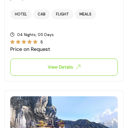
West Bengal
HOTEL
CAB
FLIGHT
MEALS
Bihar
04 Nights, 05 Days
Orissa
5
Price on Request
Goa
View Details
Maharashtra
Gujarat
Delhi
Madhya Pradesh