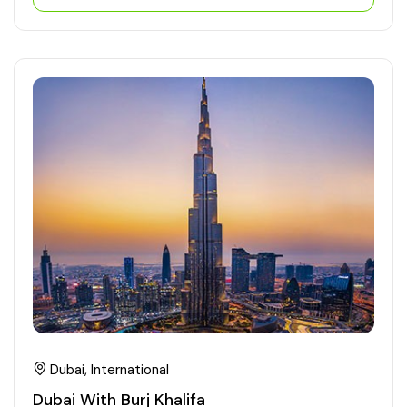
Dubai, International
Dubai With Burj Khalifa