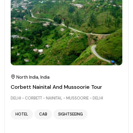
North India, India
Corbett Nainital And Mussoorie Tour
DELHI - CORBETT - NAINITAL - MUSSOORIE - DELHI
HOTEL
CAB
SIGHTSEEING