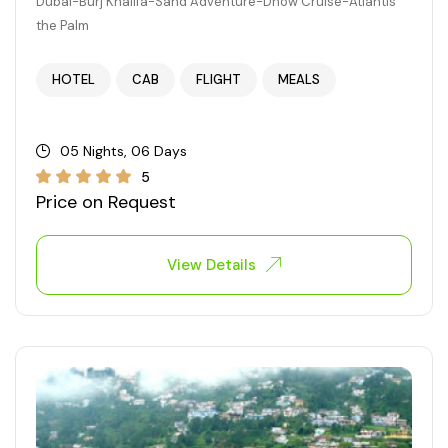
Dubai-Burj Khalifa-Sand Adventure-Dhow Cruise-Atlantis
the Palm
HOTEL
CAB
FLIGHT
MEALS
05 Nights, 06 Days
5
Price on Request
View Details