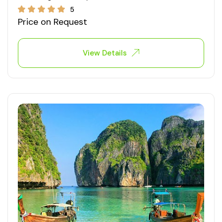
5
Price on Request
View Details