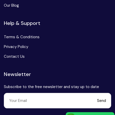
Our Blog
Help & Support
Terms & Conditions
Privacy Policy
Contact Us
Newsletter
Subscribe to the free newsletter and stay up to date
Send