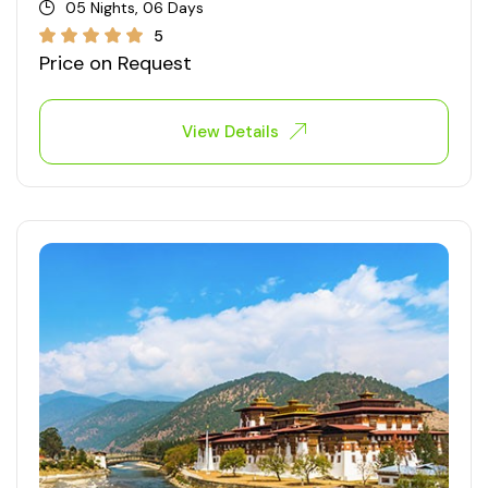
05 Nights, 06 Days
5
Price on Request
View Details