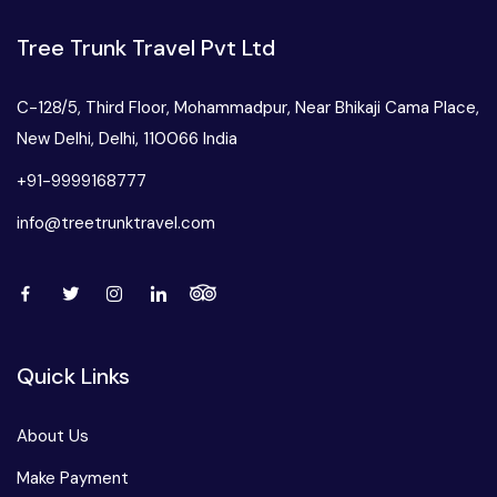
Tree Trunk Travel Pvt Ltd
C-128/5, Third Floor, Mohammadpur, Near Bhikaji Cama Place,
New Delhi, Delhi, 110066 India
+91-9999168777
info@treetrunktravel.com
Quick Links
About Us
Make Payment