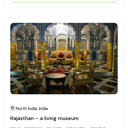
North India, India
Rajasthan – a living museum