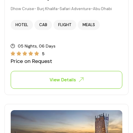
Dhow Cruise- Burj Khalifa-Safari Adventure-Abu Dhabi
HOTEL
CAB
FLIGHT
MEALS
05 Nights, 06 Days
5
Price on Request
View Details