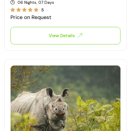
06 Nights, 07 Days
5
Price on Request
View Details