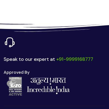
Speak to our expert at
+91-9999168777
Approved By