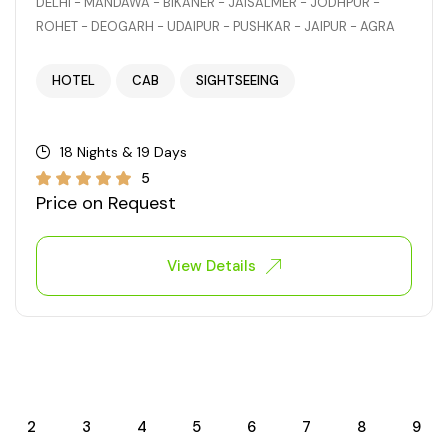
DELHI - MANDAWA - BIKANER - JAISALMER - JODHPUR -
ROHET - DEOGARH - UDAIPUR - PUSHKAR - JAIPUR - AGRA
HOTEL
CAB
SIGHTSEEING
18 Nights & 19 Days
5
Price on Request
View Details
2
3
4
5
6
7
8
9