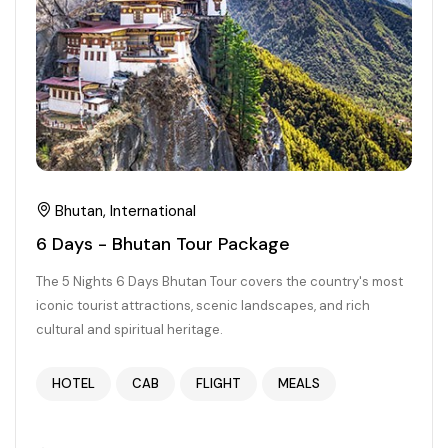
Chhattisgarh
Bhutan, International
6 Days - Bhutan Tour Package
The 5 Nights 6 Days Bhutan Tour covers the country's most
iconic tourist attractions, scenic landscapes, and rich
cultural and spiritual heritage.
HOTEL
CAB
FLIGHT
MEALS