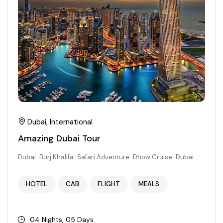
Dubai, International
Amazing Dubai Tour
Dubai-Burj Khalifa-Safari Adventure-Dhow Cruise-Dubai
HOTEL
CAB
FLIGHT
MEALS
04 Nights, 05 Days