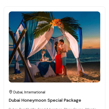
Dubai, International
Dubai Honeymoon Special Package