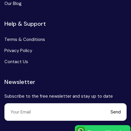
Our Blog
Chhattisgarh
Help & Support
Terms & Conditions
Privacy Policy
Contact Us
Newsletter
Subscribe to the free newsletter and stay up to date
Send