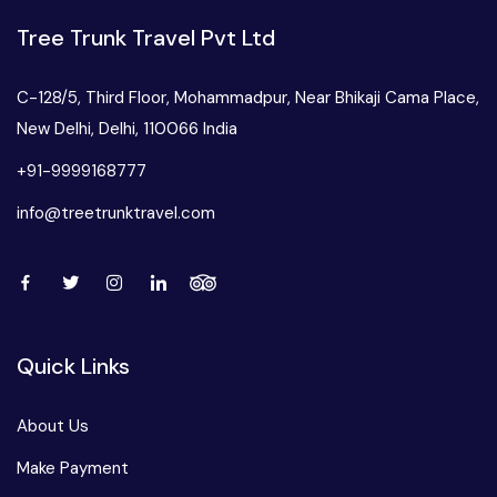
West Bengal
Tree Trunk Travel Pvt Ltd
Bihar
C-128/5, Third Floor, Mohammadpur, Near Bhikaji Cama Place,
New Delhi, Delhi, 110066 India
Orissa
+91-9999168777
info@treetrunktravel.com
Goa
Maharashtra
Gujarat
Quick Links
Delhi
About Us
Make Payment
Madhya Pradesh