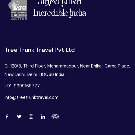
Tree Trunk Travel Pvt Ltd
C-128/5, Third Floor, Mohammadpur, Near Bhikaji Cama Place,
New Delhi, Delhi, 110066 India
+91-9999168777
info@treetrunktravel.com