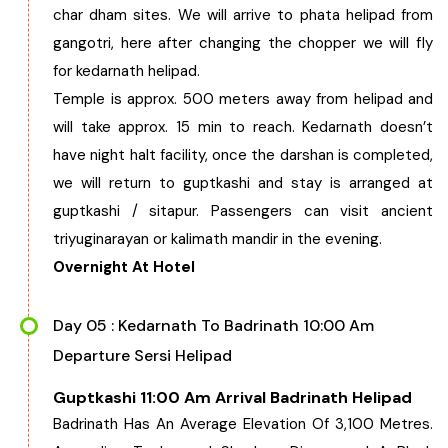
char dham sites. We will arrive to phata helipad from
gangotri, here after changing the chopper we will fly
for kedarnath helipad.
Temple is approx. 500 meters away from helipad and
will take approx. 15 min to reach. Kedarnath doesn’t
have night halt facility, once the darshan is completed,
we will return to guptkashi and stay is arranged at
guptkashi / sitapur. Passengers can visit ancient
triyuginarayan or kalimath mandir in the evening.
Overnight At Hotel
Day 05 : Kedarnath To Badrinath 10:00 Am
Departure Sersi Helipad
Guptkashi 11:00 Am Arrival Badrinath Helipad
Badrinath Has An Average Elevation Of 3,100 Metres.