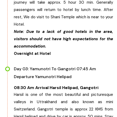
journey will take approx. 5 hour 30 min. Generally
Chhattisgarh
passengers will return to hotel by lunch time. After
rest, We do visit to Shani Temple which is near to your
Hotel.
Note: Due to a lack of good hotels in the area,
visitors should not have high expectations for the
accommodation.
Overnight at Hotel
Day 03: Yamunotri To Gangotri 07:45 Am
Departure Yamunotri Helipad
08:30 Am Arrival Harsil Helipad, Gangotri
Harsil is one of the most beautiful and picturesque
valleys in Uttrakhand and also known as mini
Switzerland. Gangotri temple is approx 22 KMS from
Harsil helipad and drive by car is approx. 50 mins. Stay