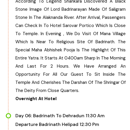
According To Legend Shankara Discovered A Black
Stone Image Of Lord Badrinarayan Made Of Saligram
Stone In The Alaknanda River. After Arrival, Passengers
Can Check In To Hotel Sarovar Portico Which Is Close
To Temple. In Evening , We Do Visit Of Mana Village
Which Is Near To Religious Site Of Badrinath. The
Special Maha Abhishek Pooja Is The Highlight Of This
Entire Yatra. It Starts At 0400am Sharp In The Morning
And Last For 2 Hours. We Have Arranged An
Opportunity For All Our Guest To Sit Inside The
Temple And Cherishes The Darshan Of The Shringar Of
The Deity From Close Quarters.
Overnight At Hotel
Day 06: Badrinath To Dehradun 11:30 Am
Departure Badrinath Helipad 12:30 Pm