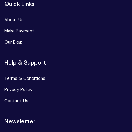
Quick Links
About Us
Make Payment
Our Blog
Help & Support
Terms & Conditions
Privacy Policy
Contact Us
Newsletter