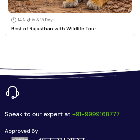
14 Nights & 15 Days
Best of Rajasthan with Wildlife Tour
Speak to our expert at
+91-9999168777
Approved By