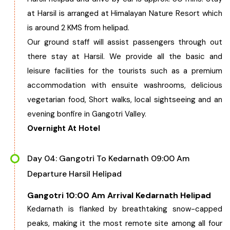
at Harsil is arranged at Himalayan Nature Resort which
is around 2 KMS from helipad.
Our ground staff will assist passengers through out
there stay at Harsil. We provide all the basic and
leisure facilities for the tourists such as a premium
accommodation with ensuite washrooms, delicious
vegetarian food, Short walks, local sightseeing and an
evening bonfire in Gangotri Valley.
Overnight At Hotel
Day 04: Gangotri To Kedarnath 09:00 Am
Departure Harsil Helipad
Gangotri 10:00 Am Arrival Kedarnath Helipad
Kedarnath is flanked by breathtaking snow-capped
peaks, making it the most remote site among all four