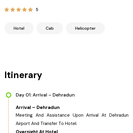
21+ Days
Himachal Pradesh
Sri Lanka
Kashmir and Ladakh Tour
5
Nepal
Kerala
Romantic Kashmir Tour
Hotel
Cab
Helicopter
Karnataka
Best of Ladakh Tour
Best of Kashmir Tour
Hyderabad
Itinerary
Tamil Nadu
Andhra Pradesh
Day 01: Arrival – Dehradun
Arrival – Dehradun
Sikkim
Meeting And Assistance Upon Arrival At Dehradun
Airport And Transfer To Hotel.
Assam
Overnight At Hotel