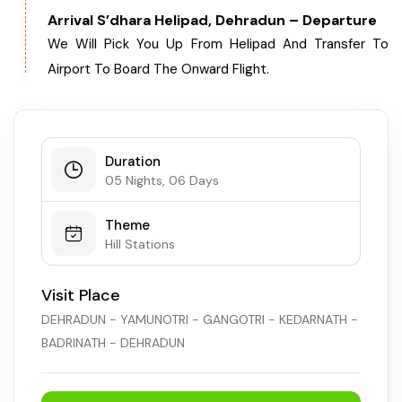
Arrival S’dhara Helipad, Dehradun – Departure
We Will Pick You Up From Helipad And Transfer To
Airport To Board The Onward Flight.
Duration
05 Nights, 06 Days
Theme
Hill Stations
Visit Place
DEHRADUN - YAMUNOTRI - GANGOTRI - KEDARNATH -
BADRINATH - DEHRADUN