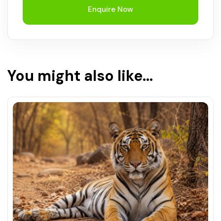
Enquire Now
You might also like...