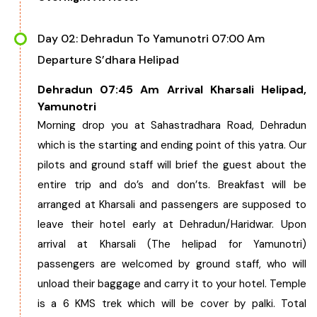
West Bengal
Day 02: Dehradun To Yamunotri 07:00 Am
Departure S’dhara Helipad
Bihar
Dehradun 07:45 Am Arrival Kharsali Helipad,
Orissa
Yamunotri
Morning drop you at Sahastradhara Road, Dehradun
Goa
which is the starting and ending point of this yatra. Our
pilots and ground staff will brief the guest about the
Maharashtra
entire trip and do’s and don’ts. Breakfast will be
arranged at Kharsali and passengers are supposed to
Gujarat
leave their hotel early at Dehradun/Haridwar. Upon
arrival at Kharsali (The helipad for Yamunotri)
Delhi
passengers are welcomed by ground staff, who will
unload their baggage and carry it to your hotel. Temple
Madhya Pradesh
is a 6 KMS trek which will be cover by palki. Total