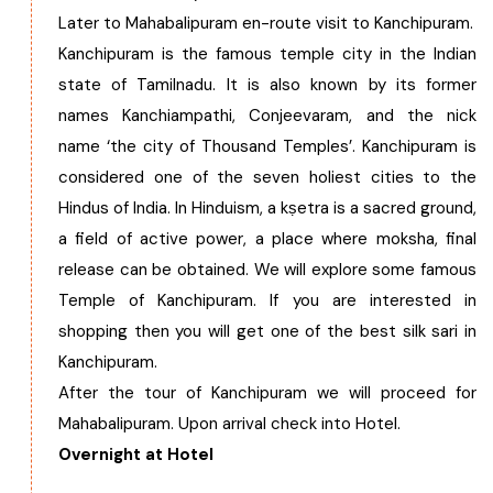
Later to Mahabalipuram en-route visit to Kanchipuram.
Kanchipuram is the famous temple city in the Indian
state of Tamilnadu. It is also known by its former
names Kanchiampathi, Conjeevaram, and the nick
name ‘the city of Thousand Temples’. Kanchipuram is
considered one of the seven holiest cities to the
Hindus of India. In Hinduism, a kṣetra is a sacred ground,
a field of active power, a place where moksha, final
release can be obtained. We will explore some famous
Temple of Kanchipuram. If you are interested in
shopping then you will get one of the best silk sari in
Kanchipuram.
After the tour of Kanchipuram we will proceed for
Mahabalipuram. Upon arrival check into Hotel.
Overnight at Hotel