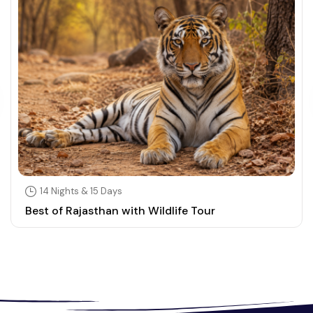
14 Nights & 15 Days
Best of Rajasthan with Wildlife Tour