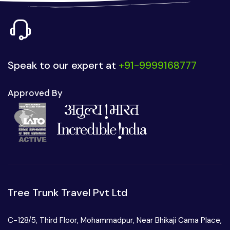
Speak to our expert at
+91-9999168777
Approved By
Tree Trunk Travel Pvt Ltd
C-128/5, Third Floor, Mohammadpur, Near Bhikaji Cama Place,