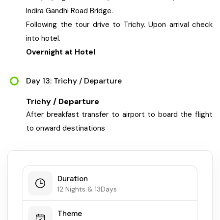
Indira Gandhi Road Bridge.
Following the tour drive to Trichy. Upon arrival check
into hotel.
Overnight at Hotel
Day 13: Trichy / Departure
Trichy / Departure
After breakfast transfer to airport to board the flight
to onward destinations
Duration
12 Nights & 13Days
Theme