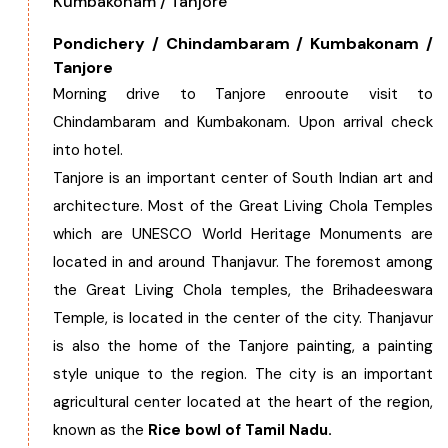
Kumbakonam / Tanjore
Pondichery / Chindambaram / Kumbakonam /
Tanjore
Morning drive to Tanjore enrooute visit to
Chindambaram and Kumbakonam. Upon arrival check
into hotel.
Tanjore is an important center of South Indian art and
architecture. Most of the Great Living Chola Temples
which are UNESCO World Heritage Monuments are
located in and around Thanjavur. The foremost among
the Great Living Chola temples, the Brihadeeswara
Temple, is located in the center of the city. Thanjavur
is also the home of the Tanjore painting, a painting
style unique to the region. The city is an important
agricultural center located at the heart of the region,
known as the
Rice bowl of Tamil Nadu.