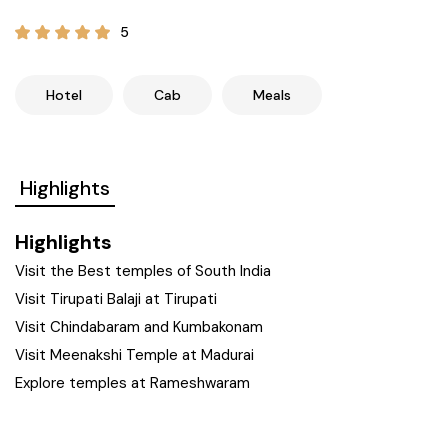
21+ Days
Himachal Pradesh
Sri Lanka
Kashmir and Ladakh Tour
5
Nepal
Kerala
Romantic Kashmir Tour
Hotel
Cab
Meals
Karnataka
Best of Ladakh Tour
Highlights
Best of Kashmir Tour
Hyderabad
Highlights
Tamil Nadu
Visit the Best temples of South India
Visit Tirupati Balaji at Tirupati
Andhra Pradesh
Visit Chindabaram and Kumbakonam
Visit Meenakshi Temple at Madurai
Sikkim
Explore temples at Rameshwaram
Assam