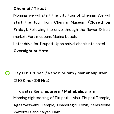
Chennai / Tiruati
Chhattisgarh
Morning we will start the city tour of Chennai. We will
start the tour from Chennai Museum
(Closed on
Friday).
Following the drive through the flower & fruit
market, Fort museum, Marina beach.
Later drive for Tirupati. Upon arrival check into hotel.
Overnight at Hotel
Day 03: Tirupati / Kanchipuram / Mahabalipuram
(210 Kms) (06 Hrs)
Tirupati / Kanchipuram / Mahabalipuram
Morning sightseeing of Tirupati – visit Tirupati Temple,
Agastyaswami Temple, Chandragiri Town, Kailasakona
Waterfalls and Kalyani Dam.