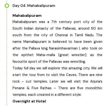
Day 04: Mahabalipuram
Mahabalipuram
Mahabalipuram was a 7th century port city of the
South Indian dynasty of the Pallavas, around 60 km
south from the city of Chennai in Tamil Nadu. The
name Mamallapuram is believed to have been given
after the Pallava king Narasimhavarman I, who took on
the epithet Maha-malla (great wrestler), as the
favourite sport of the Pallavas was wrestling.
Today full day we will explore this amazing city. We will
start the tour from to visit the Caves. There are nine
rock – cut temples. Later we will visit the Arjuna’s
Penane & Five Rathas – There are five monolithic
temples, each created in a different style.
Overnight at Hotel