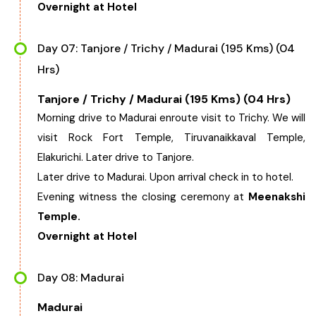
Overnight at Hotel
Day 07: Tanjore / Trichy / Madurai (195 Kms) (04
Hrs)
Tanjore / Trichy / Madurai (195 Kms) (04 Hrs)
Morning drive to Madurai enroute visit to Trichy. We will
visit Rock Fort Temple, Tiruvanaikkaval Temple,
Elakurichi. Later drive to Tanjore.
Later drive to Madurai. Upon arrival check in to hotel.
Evening witness the closing ceremony at
Meenakshi
Temple.
Overnight at Hotel
Day 08: Madurai
Madurai