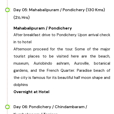
Day 05: Mahabalipuram / Pondichery (130 Kms)
(2½ Hrs)
Mahabalipuram / Pondichery
After breakfast drive to Pondichery. Upon arrival check
in to hotel
Afternoon proceed for the tour. Some of the major
tourist places to be visited here are the beach,
museum, Auriobindo ashram, Auroville, botanical
gardens, and the French Quarter. Paradise beach of
the city is famous for its beautiful half moon shape and
dolphins
Overnight at Hotel
Day 06: Pondichery / Chindambaram /