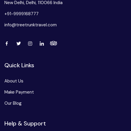
New Delhi, Delhi, 110066 India
+91-9999168777
info@treetrunktravel.com
Quick Links
About Us
Make Payment
Our Blog
Help & Support