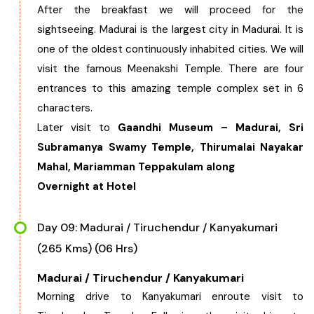
After the breakfast we will proceed for the
sightseeing. Madurai is the largest city in Madurai. It is
one of the oldest continuously inhabited cities. We will
visit the famous Meenakshi Temple. There are four
entrances to this amazing temple complex set in 6
characters.
Later visit to
Gaandhi Museum – Madurai, Sri
Subramanya Swamy Temple, Thirumalai Nayakar
Mahal, Mariamman Teppakulam along
Overnight at Hotel
Day 09: Madurai / Tiruchendur / Kanyakumari
(265 Kms) (06 Hrs)
Madurai / Tiruchendur / Kanyakumari
Morning drive to Kanyakumari enroute visit to