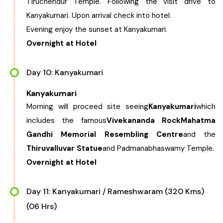
Tiruchendur Temple. Following the visit drive to
Kanyakumari. Upon arrival check into hotel.
Evening enjoy the sunset at Kanyakumari.
Overnight at Hotel
Day 10: Kanyakumari
Kanyakumari
Morning will proceed site seeing
Kanyakumari
which
includes the famous
Vivekananda Rock
Mahatma
Gandhi Memorial Resembling Centre
and the
Thiruvalluvar Statue
and Padmanabhaswamy Temple.
Overnight at Hotel
Day 11: Kanyakumari / Rameshwaram (320 Kms)
(06 Hrs)