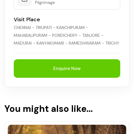
Pilgrimage
Visit Place
CHENNAI - TIRUPATI - KANCHIPURAM -
MAHABALIPURAM - PONDICHERY - TANJORE -
MADURAI - KANYAKUMARI - RAMESHWARAM - TRICHY
Enquire Now
You might also like...