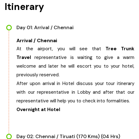
Itinerary
West Bengal
Bihar
Day 01: Arrival / Chennai
Arrival / Chennai
Orissa
At the airport, you will see that
Tree Trunk
Travel
representative is waiting to give a warm
Goa
welcome and later he will escort you to your hotel,
previously reserved.
Maharashtra
After upon arrival in Hotel discuss your tour itinerary
with our representative in Lobby and after that our
Gujarat
representative will help you to check into formalities.
Overnight at Hotel
Delhi
Madhya Pradesh
Day 02: Chennai / Tiruati (170 Kms) (04 Hrs)