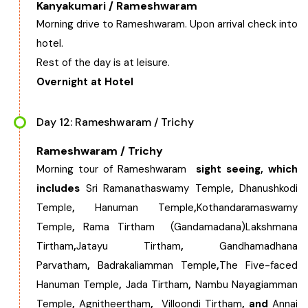
Kanyakumari / Rameshwaram
Morning drive to Rameshwaram. Upon arrival check into
hotel.
Rest of the day is at leisure.
Overnight at Hotel
Day 12: Rameshwaram / Trichy
Rameshwaram / Trichy
Morning tour of Rameshwaram
sight seeing, which
includes
Sri Ramanathaswamy Temple
,
Dhanushkodi
Temple
,
Hanuman Temple
,
Kothandaramaswamy
Temple
,
Rama Tirtham
(Gandamadana)Lakshmana
Tirtham
,
Jatayu Tirtham
,
Gandhamadhana
Parvatham
,
Badrakaliamman Temple
,
The Five-faced
Hanuman Temple
,
Jada Tirtham
,
Nambu Nayagiamman
Temple
,
Agnitheertham
,
Villoondi Tirtham
, and
Annai