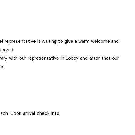
el
representative is waiting to give a warm welcome and
eserved.
erary with our representative in Lobby and after that our
ies
each. Upon arrival check into