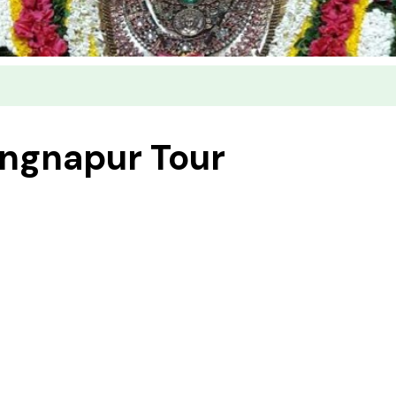
ingnapur Tour