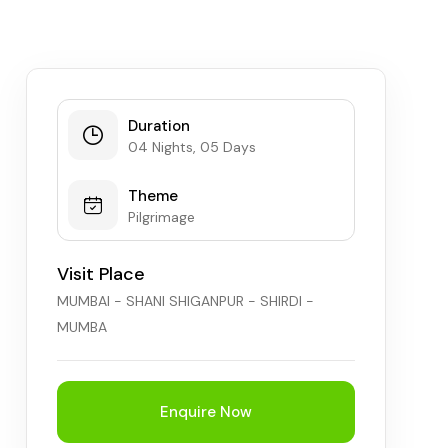
Chhattisgarh
Duration
04 Nights, 05 Days
Theme
Pilgrimage
Visit Place
MUMBAI - SHANI SHIGANPUR - SHIRDI -
MUMBA
Enquire Now