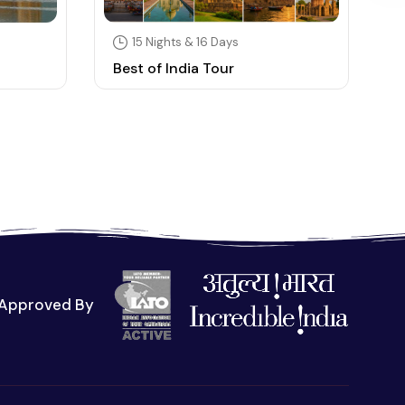
15 Nights & 16 Days
Best of India Tour
S
Approved By