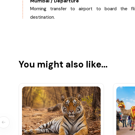
Mumbai / Departure
Morning transfer to airport to board the fl
destination.
You might also like...