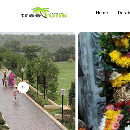
Home
Desti
North India
South India
Rajasthan
Kerala
Uttar Pradesh
Karnataka
Uttarakhand
Hyderabad
Jammu and Kashmir
Tamil Nadu
Himachal Pradesh
Andhra Pradesh