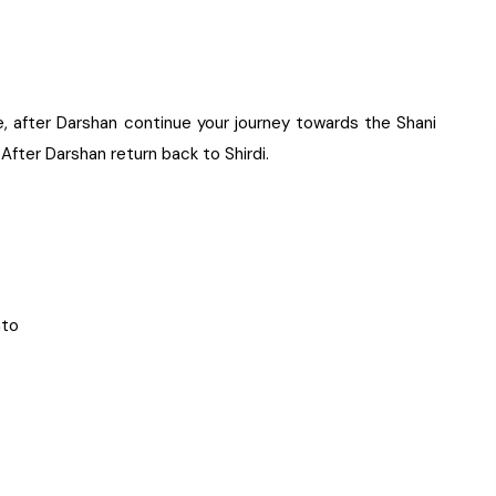
, after Darshan continue your journey towards the Shani
 After Darshan return back to Shirdi.
nto