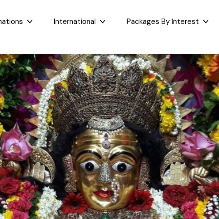
nations
International
Packages By Interest
Dubai
Taj Mahal Day Tour
East India
West India
Bali
Mumbai Day Tour
Sikkim
Goa
Maldives
Darjeeling Tour
Assam
Maharashtr
Bhutan
Gangtok Tour
West Bengal
Gujarat
Sri Lanka
Kashmir and Ladakh Tour
Bihar
Nepal
Romantic Kashmir Tour
Orissa
Best of Ladakh Tour
Best of Kashmir Tour
See All Packages