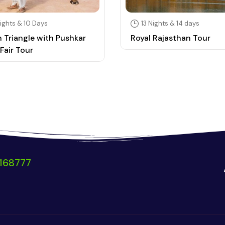
ights & 10 Days
13 Nights & 14 days
 Triangle with Pushkar
Royal Rajasthan Tour
Fair Tour
168777