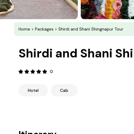
Home
>
Packages
> Shirdi and Shani Shingnapur Tour
Shirdi and Shani Sh
0
Hotel
Cab