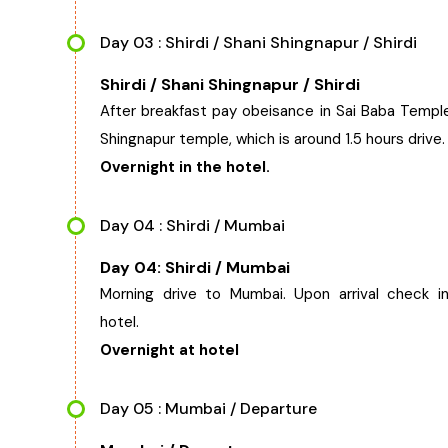
Day 03 : Shirdi / Shani Shingnapur / Shirdi
Shirdi / Shani Shingnapur / Shirdi
After breakfast pay obeisance in Sai Baba Temple
Shingnapur temple, which is around 1.5 hours drive.
Overnight in the hotel.
Day 04 : Shirdi / Mumbai
Day 04: Shirdi / Mumbai
Morning drive to Mumbai. Upon arrival check i
hotel.
Overnight at hotel
Day 05 : Mumbai / Departure