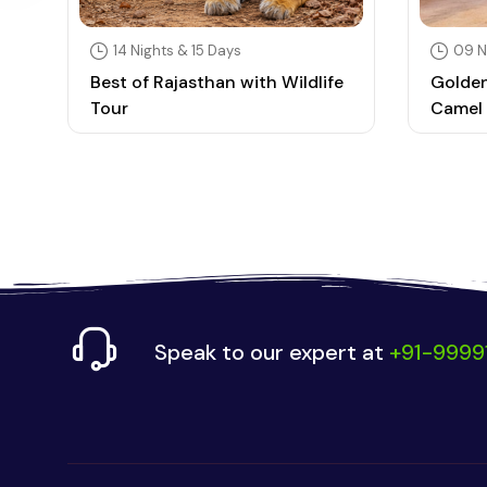
14 Nights & 15 Days
09 N
Best of Rajasthan with Wildlife
Golden
Tour
Camel 
Speak to our expert at
+91-9999