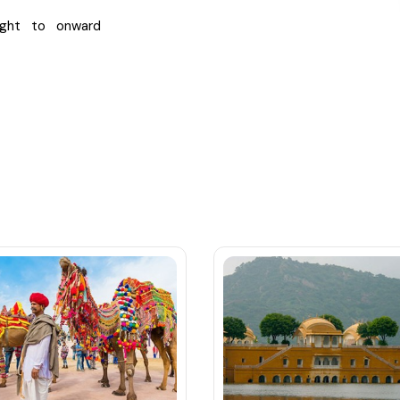
ight to onward