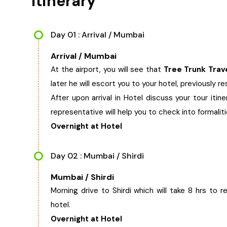
Itinerary
Day 01 : Arrival / Mumbai
Arrival / Mumbai
At the airport, you will see that
Tree Trunk Trav
later he will escort you to your hotel, previously r
After upon arrival in Hotel discuss your tour itin
representative will help you to check into formalit
Overnight at Hotel
Day 02 : Mumbai / Shirdi
Mumbai / Shirdi
Morning drive to Shirdi which will take 8 hrs to r
hotel.
Overnight at Hotel