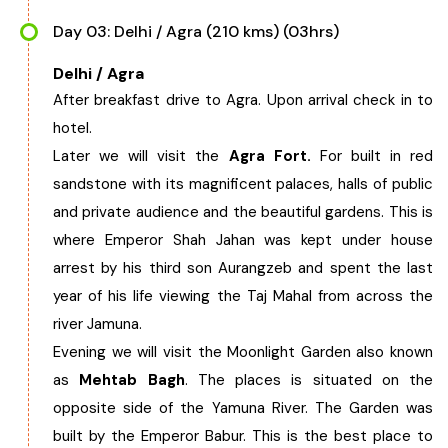
Day 03: Delhi / Agra (210 kms) (03hrs)
Delhi / Agra
After breakfast drive to Agra. Upon arrival check in to
hotel.
Later we will visit the
Agra Fort.
For built in red
sandstone with its magnificent palaces, halls of public
and private audience and the beautiful gardens. This is
where Emperor Shah Jahan was kept under house
arrest by his third son Aurangzeb and spent the last
year of his life viewing the Taj Mahal from across the
river Jamuna.
Evening we will visit the Moonlight Garden also known
as
Mehtab Bagh
. The places is situated on the
opposite side of the Yamuna River. The Garden was
built by the Emperor Babur. This is the best place to