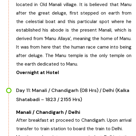
located in Old Manali village. It is believed that Manu
after the great deluge, first stepped on earth from
the celestial boat and this particular spot where he
established his abode is the present Manali, which is
derived from ‘Manu Allaya’, meaning the home of Manu.
It was from here that the human race came into being
after deluge. The Manu temple is the only temple on
the earth dedicated to Manu.
Overnight at Hotel
Day 11: Manali / Chandigarh (08 Hrs) / Delhi (Kalka
Shatabadi – 1823 / 2155 Hrs)
Manali / Chandigarh / Delhi
After breakfast at proceed to Chandigarh. Upon arrival
transfer to train station to board the train to Delhi.