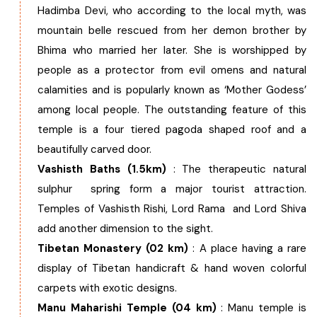
Hadimba Devi, who according to the local myth, was
mountain belle rescued from her demon brother by
Bhima who married her later. She is worshipped by
people as a protector from evil omens and natural
calamities and is popularly known as ‘Mother Godess’
among local people. The outstanding feature of this
temple is a four tiered pagoda shaped roof and a
beautifully carved door.
Vashisth Baths (1.5km)
: The therapeutic natural
sulphur spring form a major tourist attraction.
Temples of Vashisth Rishi, Lord Rama and Lord Shiva
add another dimension to the sight.
Tibetan Monastery (02 km)
: A place having a rare
display of Tibetan handicraft & hand woven colorful
carpets with exotic designs.
Manu Maharishi Temple (04 km)
: Manu temple is