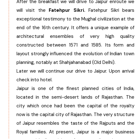
After the breakfast we will drive to Jaipur enroute we
will visit the
Fatehpur Sikri.
Fatehpur Sikri bears
exceptional testimony to the Mughal civilization at the
end of the 16th century. It offers a unique example of
architectural ensembles of very high quality
constructed between 1571 and 1585. Its form and
layout strongly influenced the evolution of Indian town
planning, notably at Shahjahanabad (Old Delhi).
Later we will continue our drive to Jaipur. Upon arrival
check into hotel.
Jaipur is one of the finest planned cities of India,
located in the semi-desert lands of Rajasthan. The
city which once had been the capital of the royalty
now is the capital city of Rajasthan. The very structure
of Jaipur resembles the taste of the Rajputs and the
Royal families. At present, Jaipur is a major business