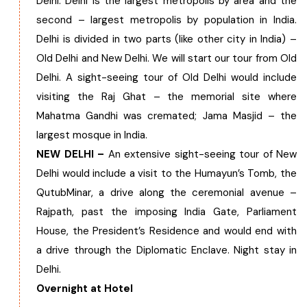
Delhi. Delhi is the largest metropolis by area and the
second – largest metropolis by population in India.
Chhattisgarh
Delhi is divided in two parts (like other city in India) –
Old Delhi and New Delhi. We will start our tour from Old
Delhi. A sight-seeing tour of Old Delhi would include
visiting the Raj Ghat – the memorial site where
Mahatma Gandhi was cremated; Jama Masjid – the
largest mosque in India.
NEW DELHI –
An extensive sight-seeing tour of New
Delhi would include a visit to the Humayun’s Tomb, the
QutubMinar, a drive along the ceremonial avenue –
Rajpath, past the imposing India Gate, Parliament
House, the President’s Residence and would end with
a drive through the Diplomatic Enclave. Night stay in
Delhi.
Overnight at Hotel