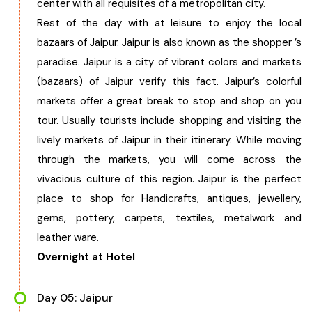
center with all requisites of a metropolitan city.
Rest of the day with at leisure to enjoy the local
bazaars of Jaipur. Jaipur is also known as the shopper ’s
paradise. Jaipur is a city of vibrant colors and markets
(bazaars) of Jaipur verify this fact. Jaipur’s colorful
markets offer a great break to stop and shop on you
tour. Usually tourists include shopping and visiting the
lively markets of Jaipur in their itinerary. While moving
through the markets, you will come across the
vivacious culture of this region. Jaipur is the perfect
place to shop for Handicrafts, antiques, jewellery,
gems, pottery, carpets, textiles, metalwork and
leather ware.
Overnight at Hotel
Day 05: Jaipur