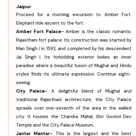
Jaipur
Proceed for a morning excursion to Amber Fort.
Elephant ride ascent to the fort.
Amber Fort Palace-
Amber is the classic romantic
Rajasthani fort palace. Its construction was started by
Man Singh I in 1592, and completed by his descendent
Jai Singh I. Its forbidding exterior belies an inner
paradise where a beautiful fusion of Mughal and Hindu
styles finds its ultimate expression. Continue sight-
seeing.
City Palace-
A delightful blend of Mughal and
traditional Rajasthani architecture, the City Palace
sprawls over one-seventh of the area in the walled
city. It houses the Chandra Mahal, Shri Govind Dev
Temple and the City Palace Museum.
Jantar Mantar-
This is the largest and the best