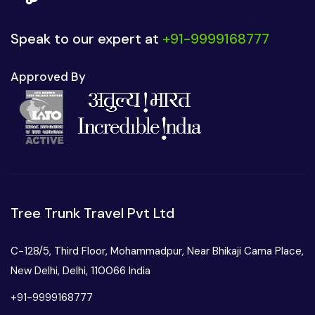
Speak to our expert at
+91-9999168777
Approved By
Tree Trunk Travel Pvt Ltd
C-128/5, Third Floor, Mohammadpur, Near Bhikaji Cama Place,
New Delhi, Delhi, 110066 India
+91-9999168777