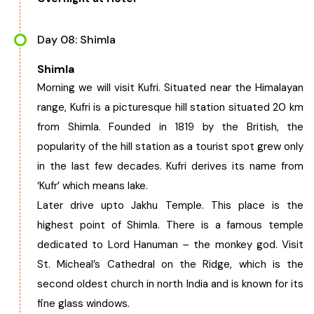
Day 08: Shimla
Shimla
Morning we will visit Kufri. Situated near the Himalayan
range, Kufri is a picturesque hill station situated 20 km
from Shimla. Founded in 1819 by the British, the
popularity of the hill station as a tourist spot grew only
in the last few decades. Kufri derives its name from
‘Kufr’ which means lake.
Later drive upto Jakhu Temple. This place is the
highest point of Shimla. There is a famous temple
dedicated to Lord Hanuman – the monkey god. Visit
St. Micheal’s Cathedral on the Ridge, which is the
second oldest church in north India and is known for its
fine glass windows.