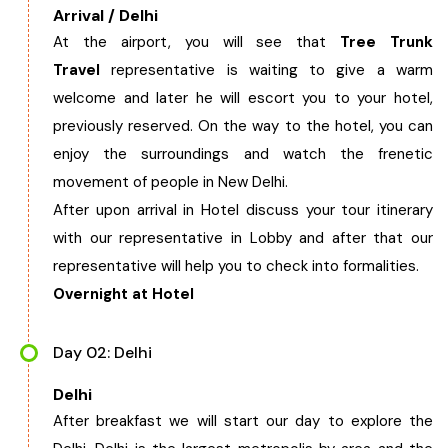
Arrival / Delhi
West Bengal
At the airport, you will see that
Tree Trunk
Travel
representative is waiting to give a warm
Bihar
welcome and later he will escort you to your hotel,
previously reserved. On the way to the hotel, you can
Orissa
enjoy the surroundings and watch the frenetic
movement of people in New Delhi.
Goa
After upon arrival in Hotel discuss your tour itinerary
with our representative in Lobby and after that our
Maharashtra
representative will help you to check into formalities.
Overnight at Hotel
Gujarat
Day 02: Delhi
Delhi
Delhi
After breakfast we will start our day to explore the
Madhya Pradesh