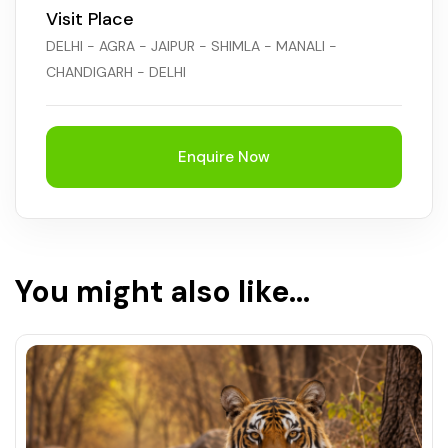
Visit Place
DELHI - AGRA - JAIPUR - SHIMLA - MANALI -
CHANDIGARH - DELHI
Enquire Now
You might also like...