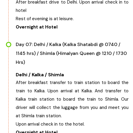
After breakfast drive to Delhi. Upon arrival check in to
hotel
Rest of evening is at leisure.
Overnight at Hotel
Day 07: Delhi / Kalka (Kalka Shatabdi @ 0740 /
1145 hrs) / Shimla (Himalyan Queen @ 1210 / 1730
Hrs)
Delhi / Kalka / Shimla
After breakfast transfer to train station to board the
train to Kalka. Upon arrival at Kalka. And transfer to
Kalka train station to board the train to Shimla. Our
driver will collect the luggage from you and meet you
at Shimla train station.
Upon arrival check in to the hotel.
Overnight at Hotel