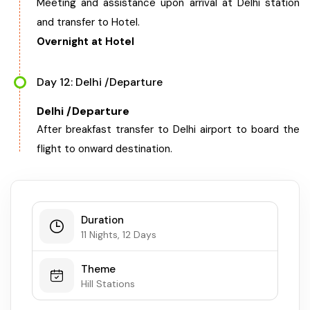
Meeting and assistance upon arrival at Delhi station
and transfer to Hotel.
Overnight at Hotel
Day 12: Delhi /Departure
Delhi /Departure
After breakfast transfer to Delhi airport to board the
flight to onward destination.
Duration
11 Nights, 12 Days
Theme
Hill Stations