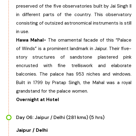
preserved of the five observatories built by Jai Singh II
in different parts of the country. This observatory
consisting of outsized astronomical instruments is still
in use.
Hawa Mahal-
The ornamental facade of this “Palace
of Winds” is a prominent landmark in Jaipur. Their five-
story structures of sandstone plastered pink
encrusted with fine trelliswork and elaborate
balconies. The palace has 953 niches and windows.
Built in 1799 by Pratap Singh, the Mahal was a royal
grandstand for the palace women.
Overnight at Hotel
Day 06: Jaipur / Delhi (281 kms) (5 hrs)
Jaipur / Delhi