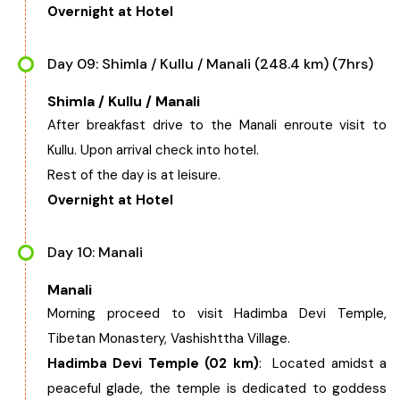
Overnight at Hotel
Day 09: Shimla / Kullu / Manali (248.4 km) (7hrs)
Shimla / Kullu / Manali
After breakfast drive to the Manali enroute visit to
Kullu. Upon arrival check into hotel.
Rest of the day is at leisure.
Overnight at Hotel
Day 10: Manali
Manali
Morning proceed to visit Hadimba Devi Temple,
Tibetan Monastery, Vashishttha Village.
Hadimba Devi Temple (02 km)
: Located amidst a
peaceful glade, the temple is dedicated to goddess