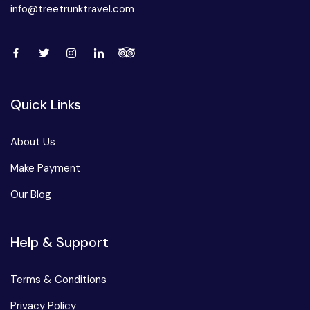
info@treetrunktravel.com
Quick Links
About Us
Make Payment
Our Blog
Help & Support
Terms & Conditions
Privacy Policy