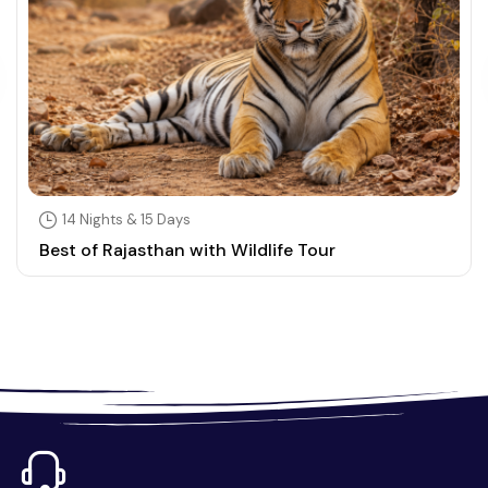
14 Nights & 15 Days
Best of Rajasthan with Wildlife Tour