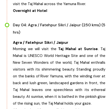
visit the Taj Mahal across the Yamuna River.
Overnight at Hotel
Day 04: Agra / Fatehpur Sikri / Jaipur (250 kms) (5
hrs)
Agra / Fatehpur Sikri / Jaipur
Morning we will visit the
Taj Mahal at Sunrise
. Taj
Mahal is UNESCO World Heritage Site and one of the
New Seven Wonders of the world, Taj Mahal enthralls
visitors with its shimmering beauty. Standing proudly
on the banks of River Yamuna, with the winding river at
back and lush green, landscaped gardens in front, the
Taj Mahal leaves one speechless with its ethereal
beauty. At sunrise, when it is bathed in the pinkish glow
of the rising sun, the Taj Mahal holds your gaze.