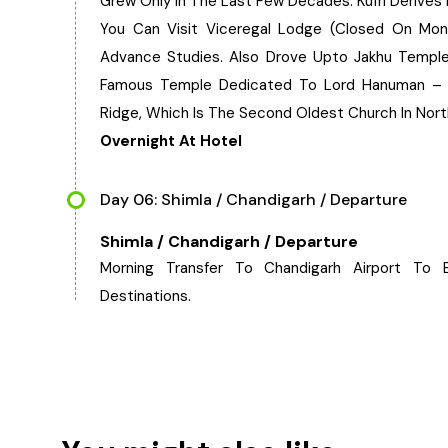
Grew Only In The Last Few Decades. Kufri Derives 
You Can Visit Viceregal Lodge (Closed On Mon
Advance Studies. Also Drove Upto Jakhu Temple.
Famous Temple Dedicated To Lord Hanuman – Th
Ridge, Which Is The Second Oldest Church In North
Overnight At Hotel
Day 06: Shimla / Chandigarh / Departure
Shimla / Chandigarh / Departure
Morning Transfer To Chandigarh Airport To
Destinations.