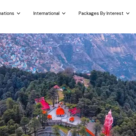
nations
International
Packages By Interest
Dubai
Taj Mahal Day Tour
East India
West India
Bali
Mumbai Day Tour
Sikkim
Goa
Maldives
Darjeeling Tour
Assam
Maharashtr
Bhutan
Gangtok Tour
West Bengal
Gujarat
Sri Lanka
Kashmir and Ladakh Tour
Bihar
Nepal
Romantic Kashmir Tour
Orissa
Best of Ladakh Tour
Best of Kashmir Tour
See All Packages