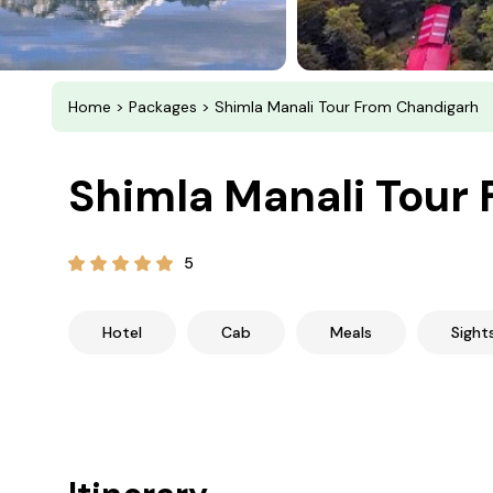
Home
>
Packages
> Shimla Manali Tour From Chandigarh
Shimla Manali Tour
5
Hotel
Cab
Meals
Sight