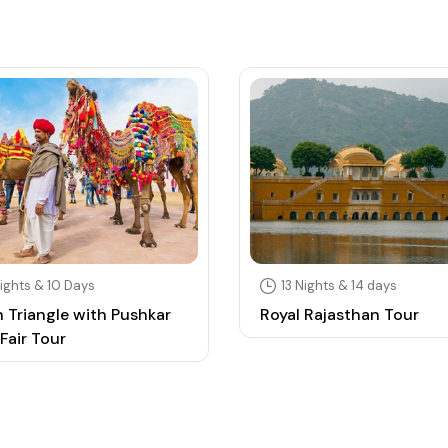
ights & 10 Days
13 Nights & 14 days
 Triangle with Pushkar
Royal Rajasthan Tour
Fair Tour