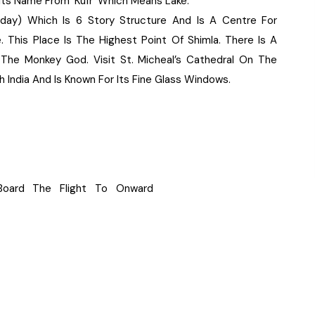
Its Name From ‘Kufr’ Which Means Lake.
day) Which Is 6 Story Structure And Is A Centre For
 This Place Is The Highest Point Of Shimla. There Is A
e Monkey God. Visit St. Micheal’s Cathedral On The
 India And Is Known For Its Fine Glass Windows.
 Board The Flight To Onward