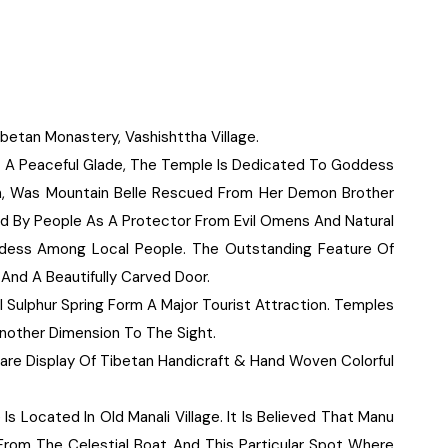
betan Monastery, Vashishttha Village.
 A Peaceful Glade, The Temple Is Dedicated To Goddess
, Was Mountain Belle Rescued From Her Demon Brother
ed By People As A Protector From Evil Omens And Natural
odess Among Local People. The Outstanding Feature Of
And A Beautifully Carved Door.
l Sulphur Spring Form A Major Tourist Attraction. Temples
Another Dimension To The Sight.
Rare Display Of Tibetan Handicraft & Hand Woven Colorful
s Located In Old Manali Village. It Is Believed That Manu
From The Celestial Boat And This Particular Spot Where