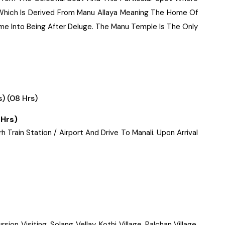
 Which Is Derived From Manu Allaya Meaning The Home Of
e Into Being After Deluge. The Manu Temple Is The Only
) (08 Hrs)
 Hrs)
Train Station / Airport And Drive To Manali. Upon Arrival
ion Visiting, Solang Vellay, Kothi Village, Palchan Village,