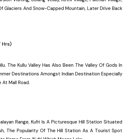
w Of Glaciers And Snow-Capped Mountain, Later Drive Back
 Hrs)
llu. The Kullu Valley Has Also Been The Valley Of Gods In
ummer Destinations Amongst Indian Destination Especially
 At Mall Road.
alayan Range, Kufri Is A Picturesque Hill Station Situated
h, The Popularity Of The Hill Station As A Tourist Spot