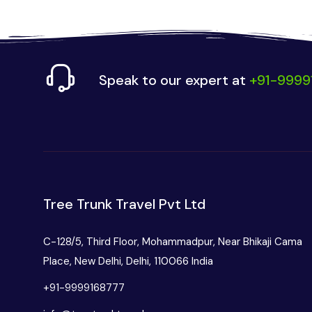
Speak to our expert at
+91-9999
Tree Trunk Travel Pvt Ltd
C-128/5, Third Floor, Mohammadpur, Near Bhikaji Cama
Place, New Delhi, Delhi, 110066 India
+91-9999168777