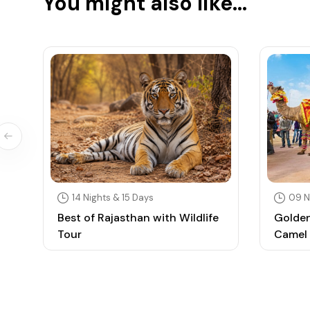
You might also like...
14 Nights & 15 Days
09 N
Best of Rajasthan with Wildlife
Golden
Tour
Camel 