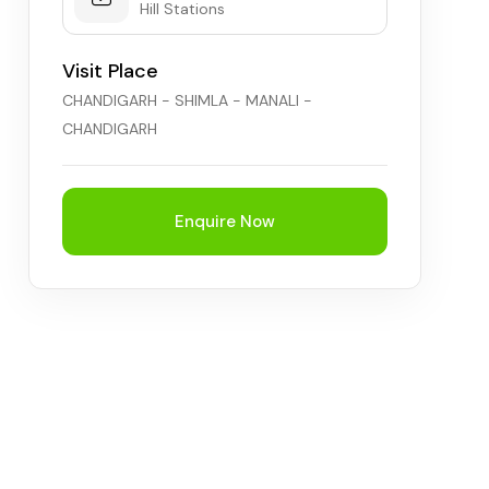
Hill Stations
Visit Place
CHANDIGARH - SHIMLA - MANALI -
CHANDIGARH
Enquire Now