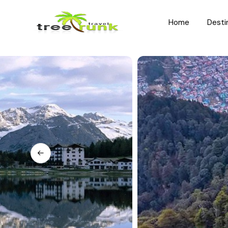
Home
Desti
North India
South India
Rajasthan
Kerala
Uttar Pradesh
Karnataka
Uttarakhand
Hyderabad
Jammu and Kashmir
Tamil Nadu
Himachal Pradesh
Andhra Pradesh