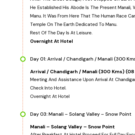
He Established His Abode Is The Present Manali,
Manu. It Was From Here That The Human Race Cam
Temple On The Earth Dedicated To Manu.
Rest Of The Day Is At Leisure.
Overnight At Hotel
Day 01: Arrival / Chandigarh / Manali (300 Kms
Arrival / Chandigarh / Manali (300 Kms) (08
Meeting And Assistance Upon Arrival At Chandigarh 
Check Into Hotel.
Overnight At Hotel
Day 03: Manali – Solang Valley – Snow Point
Manali – Solang Valley – Snow Point
After Breakfast At Hotel Proceed For Full Day Excurs