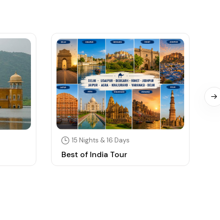
15 Nights & 16 Days
Best of India Tour
S