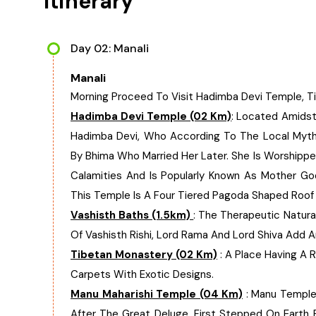
Itinerary
Day 02: Manali
Manali
Morning Proceed To Visit Hadimba Devi Temple, Ti
Hadimba Devi Temple (02 Km)
: Located Amidst
Hadimba Devi, Who According To The Local Myth
By Bhima Who Married Her Later. She Is Worshipp
Calamities And Is Popularly Known As Mother G
This Temple Is A Four Tiered Pagoda Shaped Roof 
Vashisth Baths (1.5km)
: The Therapeutic Natura
Of Vashisth Rishi, Lord Rama And Lord Shiva Add 
Tibetan Monastery (02 Km)
: A Place Having A 
Carpets With Exotic Designs.
Manu Maharishi Temple (04 Km)
: Manu Temple I
After The Great Deluge, First Stepped On Earth 