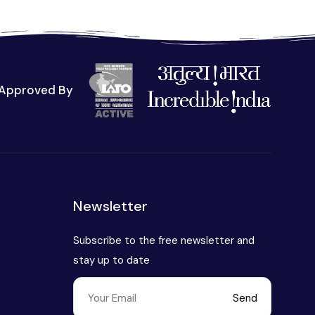
Approved By
t
Newsletter
Subscribe to the free newsletter and
stay up to date
Send