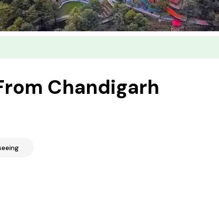
 From Chandigarh
seeing