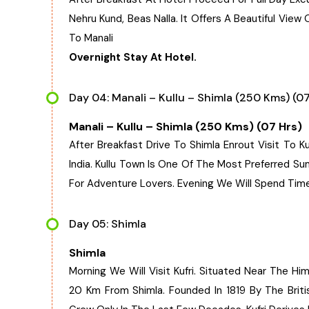
Nehru Kund, Beas Nalla. It Offers A Beautiful Vie
To Manali
Overnight Stay At Hotel.
Day 04: Manali – Kullu – Shimla (250 Kms) (07
Manali – Kullu – Shimla (250 Kms) (07 Hrs)
After Breakfast Drive To Shimla Enrout Visit To Ku
India. Kullu Town Is One Of The Most Preferred S
For Adventure Lovers. Evening We Will Spend Time
Day 05: Shimla
Shimla
Morning We Will Visit Kufri. Situated Near The Him
20 Km From Shimla. Founded In 1819 By The Britis