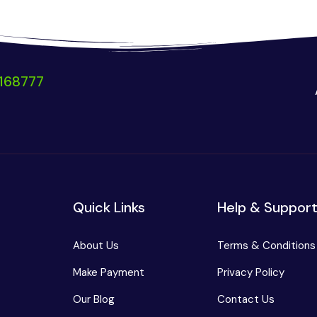
168777
Quick Links
Help & Suppor
About Us
Terms & Conditions
Make Payment
Privacy Policy
Our Blog
Contact Us