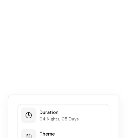
Duration
04 Nights, 05 Days
Theme