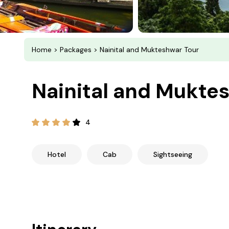
Home
>
Packages
> Nainital and Mukteshwar Tour
Nainital and Mukte
4
Hotel
Cab
Sightseeing