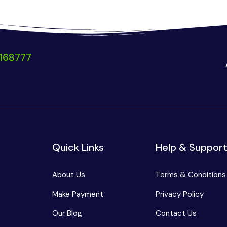
168777
Quick Links
Help & Suppor
About Us
Terms & Conditions
Make Payment
Privacy Policy
Our Blog
Contact Us