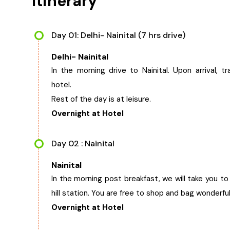
Itinerary
Day 01: Delhi- Nainital (7 hrs drive)
Delhi- Nainital
In the morning drive to Nainital. Upon arrival, tr
hotel.
Rest of the day is at leisure.
Overnight at Hotel
Day 02 : Nainital
Nainital
In the morning post breakfast, we will take you t
hill station. You are free to shop and bag wonderf
Overnight at Hotel