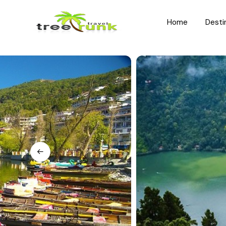
Home
Desti
North India
South India
Rajasthan
Kerala
Uttar Pradesh
Karnataka
Uttarakhand
Hyderabad
Jammu and Kashmir
Tamil Nadu
Himachal Pradesh
Andhra Pradesh