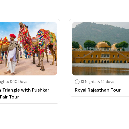
ights & 10 Days
13 Nights & 14 days
 Triangle with Pushkar
Royal Rajasthan Tour
Fair Tour