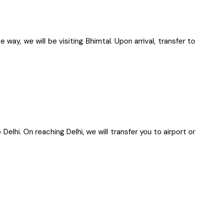
way, we will be visiting Bhimtal. Upon arrival, transfer to
 Delhi. On reaching Delhi, we will transfer you to airport or