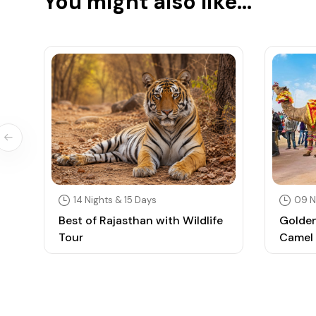
You might also like...
14 Nights & 15 Days
09 N
Best of Rajasthan with Wildlife
Golden
Tour
Camel 