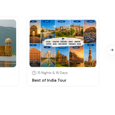
15 Nights & 16 Days
Best of India Tour
S