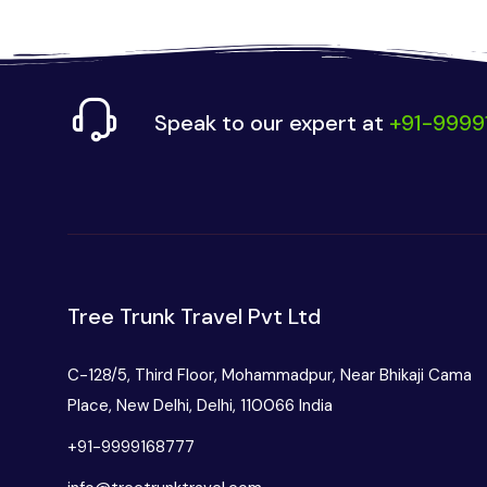
Speak to our expert at
+91-9999
Tree Trunk Travel Pvt Ltd
C-128/5, Third Floor, Mohammadpur, Near Bhikaji Cama
Place, New Delhi, Delhi, 110066 India
+91-9999168777