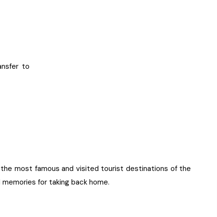
ansfer to
o the most famous and visited tourist destinations of the
ul memories for taking back home.