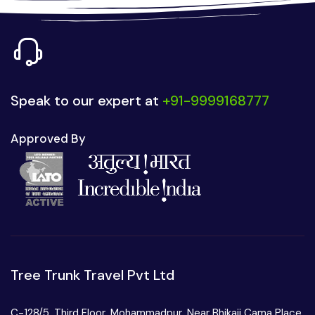
Speak to our expert at
+91-9999168777
Approved By
Tree Trunk Travel Pvt Ltd
C-128/5, Third Floor, Mohammadpur, Near Bhikaji Cama Place,