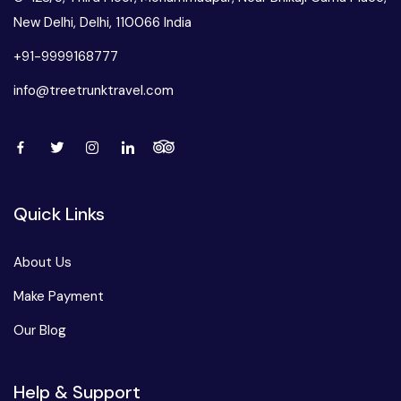
New Delhi, Delhi, 110066 India
+91-9999168777
info@treetrunktravel.com
Quick Links
About Us
Make Payment
Our Blog
Help & Support