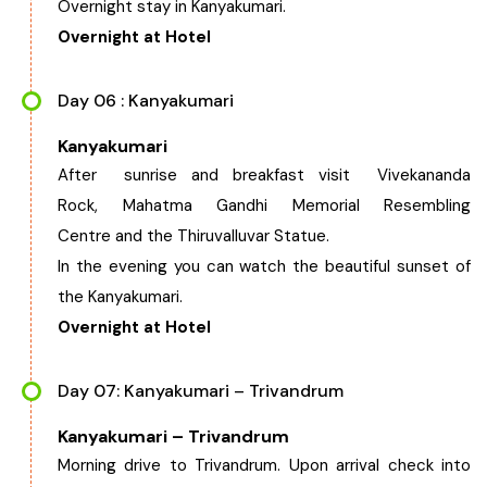
Overnight stay in Kanyakumari.
Overnight at Hotel
Day 06 : Kanyakumari
Kanyakumari
After sunrise and breakfast visit Vivekananda
Rock, Mahatma Gandhi Memorial Resembling
Centre and the Thiruvalluvar Statue.
In the evening you can watch the beautiful sunset of
the Kanyakumari.
Overnight at Hotel
Day 07: Kanyakumari – Trivandrum
Kanyakumari – Trivandrum
Morning drive to Trivandrum. Upon arrival check into