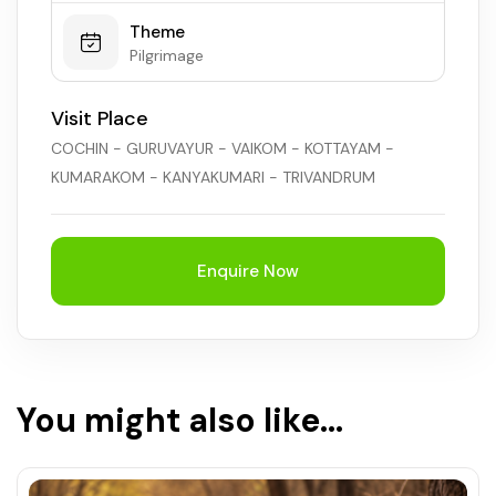
Theme
Pilgrimage
Visit Place
COCHIN - GURUVAYUR - VAIKOM - KOTTAYAM -
KUMARAKOM - KANYAKUMARI - TRIVANDRUM
Enquire Now
You might also like...