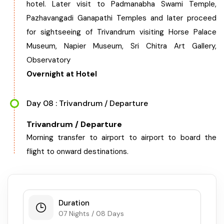
hotel. Later visit to Padmanabha Swami Temple,
Pazhavangadi Ganapathi Temples and later proceed
for sightseeing of Trivandrum visiting Horse Palace
Museum, Napier Museum, Sri Chitra Art Gallery,
Observatory
Overnight at Hotel
Day 08 : Trivandrum / Departure
Trivandrum / Departure
Morning transfer to airport to airport to board the
flight to onward destinations.
Duration
07 Nights / 08 Days