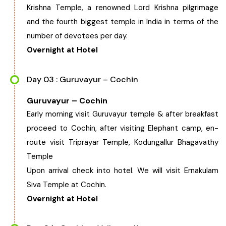
Krishna Temple, a renowned Lord Krishna pilgrimage
Chhattisgarh
and the fourth biggest temple in India in terms of the
number of devotees per day.
Overnight at Hotel
Day 03 : Guruvayur – Cochin
Guruvayur – Cochin
Early morning visit Guruvayur temple & after breakfast
proceed to Cochin, after visiting Elephant camp, en-
route visit Triprayar Temple, Kodungallur Bhagavathy
Temple
Upon arrival check into hotel. We will visit Ernakulam
Siva Temple at Cochin.
Overnight at Hotel