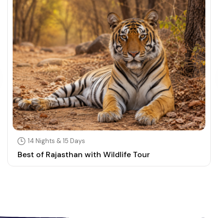
14 Nights & 15 Days
Best of Rajasthan with Wildlife Tour