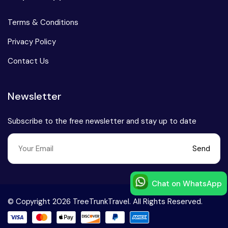
Terms & Conditions
Privacy Policy
Contact Us
Newsletter
Subscribe to the free newsletter and stay up to date
Send
Chat on WhatsApp
Speak to our expert at
© Copyright 2026 TreeTrunkTravel. All Rights Reserved.
+91-9999168777