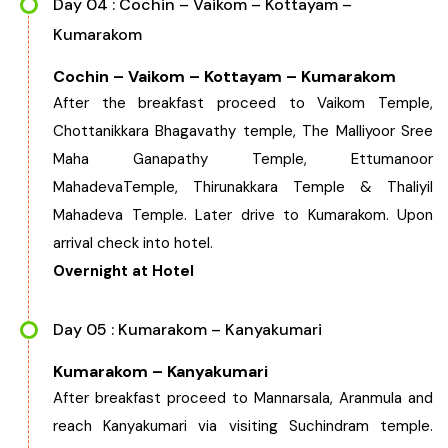
Day 04 : Cochin – Vaikom – Kottayam –
Kumarakom
Cochin – Vaikom – Kottayam – Kumarakom
After the breakfast proceed to Vaikom Temple,
Chottanikkara Bhagavathy temple, The Malliyoor Sree
Maha Ganapathy Temple, Ettumanoor
MahadevaTemple, Thirunakkara Temple & Thaliyil
Mahadeva Temple. Later drive to Kumarakom. Upon
arrival check into hotel.
Overnight at Hotel
Day 05 : Kumarakom – Kanyakumari
Kumarakom – Kanyakumari
After breakfast proceed to Mannarsala, Aranmula and
reach Kanyakumari via visiting Suchindram temple.