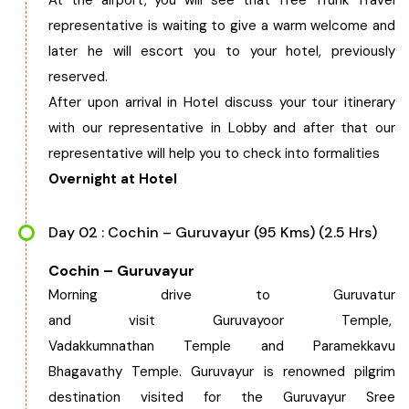
At the airport, you will see that Tree Trunk Travel
representative is waiting to give a warm welcome and
West Bengal
later he will escort you to your hotel, previously
reserved.
Bihar
After upon arrival in Hotel discuss your tour itinerary
with our representative in Lobby and after that our
Orissa
representative will help you to check into formalities
Overnight at Hotel
Goa
Day 02 : Cochin – Guruvayur (95 Kms) (2.5 Hrs)
Maharashtra
Cochin – Guruvayur
Gujarat
Morning drive to Guruvatur
and visit Guruvayoor Temple,
Delhi
Vadakkumnathan Temple and Paramekkavu
Bhagavathy Temple. Guruvayur is renowned pilgrim
Madhya Pradesh
destination visited for the Guruvayur Sree