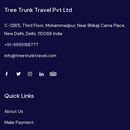
West Bengal
Tree Trunk Travel Pvt Ltd
Bihar
C-128/5, Third Floor, Mohammadpur, Near Bhikaji Cama Place,
New Delhi, Delhi, 110066 India
Orissa
+91-9999168777
info@treetrunktravel.com
Goa
Maharashtra
Gujarat
Quick Links
Delhi
About Us
Make Payment
Madhya Pradesh