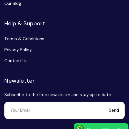
Our Blog
Chhattisgarh
Help & Support
Terms & Conditions
Privacy Policy
Contact Us
Newsletter
Subscribe to the free newsletter and stay up to date
Send