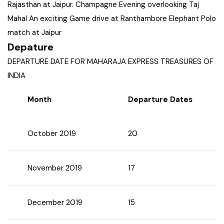
Rajasthan at Jaipur. Champagne Evening overlooking Taj
West Bengal
Mahal An exciting Game drive at Ranthambore Elephant Polo
match at Jaipur
Bihar
Depature
DEPARTURE DATE FOR MAHARAJA EXPRESS TREASURES OF
Orissa
INDIA
Month
Departure Dates
Goa
Maharashtra
October 2019
20
Gujarat
November 2019
17
Delhi
December 2019
15
Madhya Pradesh