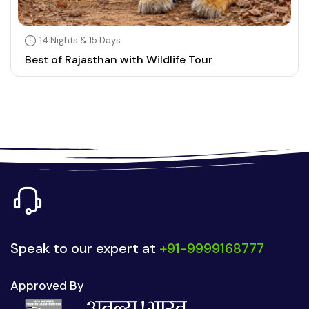
14 Nights & 15 Days
Best of Rajasthan with Wildlife Tour
Speak to our expert at
+91-9999168777
Approved By