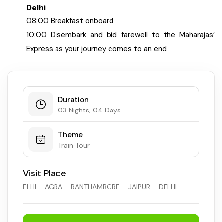
Delhi
08:00 Breakfast onboard
10:00 Disembark and bid farewell to the Maharajas’
Express as your journey comes to an end
Duration
03 Nights, 04 Days
Theme
Train Tour
Visit Place
ELHI – AGRA – RANTHAMBORE – JAIPUR – DELHI