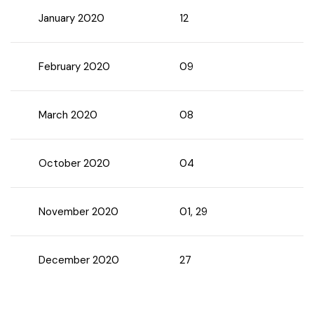
January 2020
12
Chhattisgarh
February 2020
09
March 2020
08
October 2020
04
November 2020
01, 29
December 2020
27