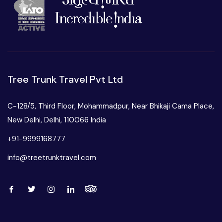
Tree Trunk Travel Pvt Ltd
C-128/5, Third Floor, Mohammadpur, Near Bhikaji Cama Place,
New Delhi, Delhi, 110066 India
+91-9999168777
info@treetrunktravel.com