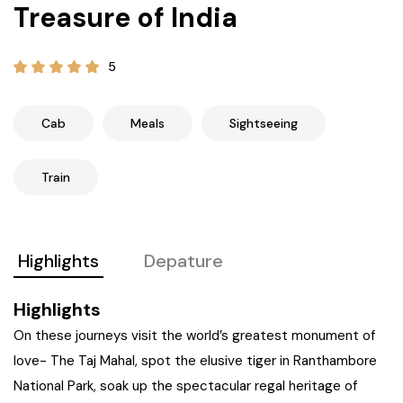
Treasure of India
21+ Days
Himachal Pradesh
Sri Lanka
Kashmir and Ladakh Tour
5
Nepal
Kerala
Romantic Kashmir Tour
Karnataka
Best of Ladakh Tour
Cab
Meals
Sightseeing
Best of Kashmir Tour
Hyderabad
Train
Tamil Nadu
Highlights
Depature
Andhra Pradesh
Highlights
Sikkim
On these journeys visit the world’s greatest monument of
love- The Taj Mahal, spot the elusive tiger in Ranthambore
Assam
National Park, soak up the spectacular regal heritage of