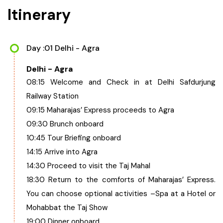
Itinerary
Day :01 Delhi - Agra
Delhi - Agra
08:15 Welcome and Check in at Delhi Safdurjung
Railway Station
09:15 Maharajas’ Express proceeds to Agra
09:30 Brunch onboard
10:45 Tour Briefing onboard
14:15 Arrive into Agra
14:30 Proceed to visit the Taj Mahal
18:30 Return to the comforts of Maharajas’ Express.
You can choose optional activities –Spa at a Hotel or
Mohabbat the Taj Show
19:00 Dinner onboard