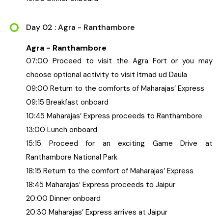
Day 02 : Agra - Ranthambore
Agra - Ranthambore
07:00 Proceed to visit the Agra Fort or you may
choose optional activity to visit Itmad ud Daula
09:00 Return to the comforts of Maharajas’ Express
09:15 Breakfast onboard
10:45 Maharajas’ Express proceeds to Ranthambore
13:00 Lunch onboard
15:15 Proceed for an exciting Game Drive at
Ranthambore National Park
18:15 Return to the comfort of Maharajas’ Express
18:45 Maharajas’ Express proceeds to Jaipur
20:00 Dinner onboard
20:30 Maharajas’ Express arrives at Jaipur