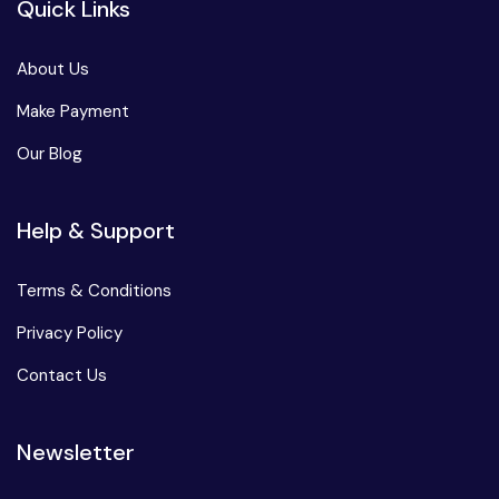
Quick Links
About Us
Make Payment
Our Blog
Help & Support
Terms & Conditions
Privacy Policy
Contact Us
Newsletter