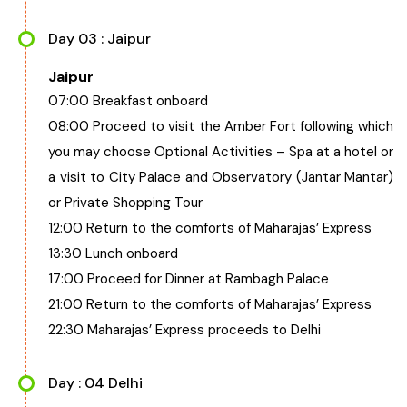
Day 03 : Jaipur
Jaipur
07:00 Breakfast onboard
08:00 Proceed to visit the Amber Fort following which
you may choose Optional Activities – Spa at a hotel or
a visit to City Palace and Observatory (Jantar Mantar)
or Private Shopping Tour
12:00 Return to the comforts of Maharajas’ Express
13:30 Lunch onboard
17:00 Proceed for Dinner at Rambagh Palace
21:00 Return to the comforts of Maharajas’ Express
22:30 Maharajas’ Express proceeds to Delhi
Day : 04 Delhi