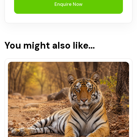
Enquire Now
You might also like...