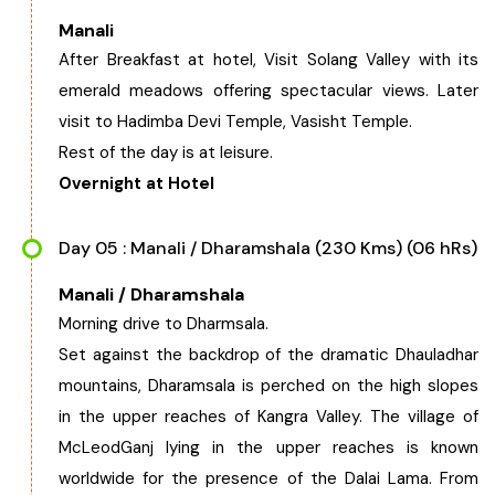
Manali
After Breakfast at hotel, Visit Solang Valley with its
emerald meadows offering spectacular views. Later
visit to Hadimba Devi Temple, Vasisht Temple.
Rest of the day is at leisure.
Overnight at Hotel
Day 05 : Manali / Dharamshala (230 Kms) (06 hRs)
Manali / Dharamshala
Morning drive to Dharmsala.
Set against the backdrop of the dramatic Dhauladhar
mountains, Dharamsala is perched on the high slopes
in the upper reaches of Kangra Valley. The village of
McLeodGanj lying in the upper reaches is known
worldwide for the presence of the Dalai Lama. From