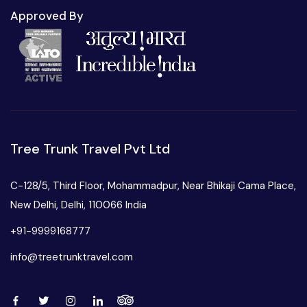
Approved By
Tree Trunk Travel Pvt Ltd
C-128/5, Third Floor, Mohammadpur, Near Bhikaji Cama Place,
New Delhi, Delhi, 110066 India
+91-9999168777
info@treetrunktravel.com