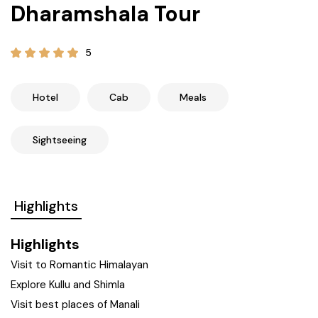
Dharamshala Tour
21+ Days
Himachal Pradesh
Sri Lanka
Kashmir and Ladakh Tour
5
Nepal
Kerala
Romantic Kashmir Tour
Karnataka
Best of Ladakh Tour
Hotel
Cab
Meals
Best of Kashmir Tour
Hyderabad
Sightseeing
Tamil Nadu
Highlights
Andhra Pradesh
Highlights
Sikkim
Visit to Romantic Himalayan
Explore Kullu and Shimla
Assam
Visit best places of Manali