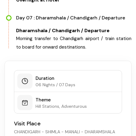
Overnight at Hotel
Day 07 : Dharamshala / Chandigarh / Departure
Dharamshala / Chandigarh / Departure
Morning transfer to Chandigarh airport / train station
to board for onward destinations.
Duration
06 Nights / 07 Days
Theme
Hill Stations, Adventurous
Visit Place
CHANDIGARH - SHIMLA - MANALI - DHARAMSHALA