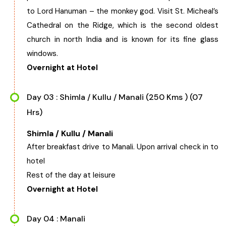
to Lord Hanuman – the monkey god. Visit St. Micheal’s
Cathedral on the Ridge, which is the second oldest
church in north India and is known for its fine glass
windows.
Overnight at Hotel
Day 03 : Shimla / Kullu / Manali (250 Kms ) (07
Hrs)
Shimla / Kullu / Manali
After breakfast drive to Manali. Upon arrival check in to
hotel
Rest of the day at leisure
Overnight at Hotel
Day 04 : Manali