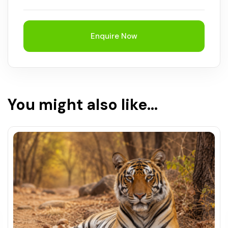
Enquire Now
You might also like...