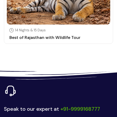
14 Nights & 15 Days
Best of Rajasthan with Wildlife Tour
Speak to our expert at
+91-9999168777