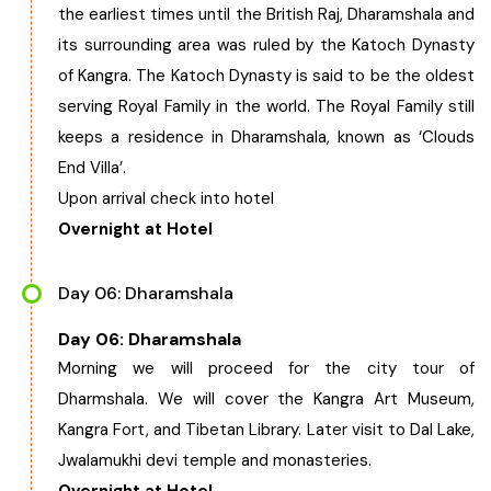
the earliest times until the British Raj, Dharamshala and
its surrounding area was ruled by the Katoch Dynasty
of Kangra. The Katoch Dynasty is said to be the oldest
serving Royal Family in the world.
The Royal Family still
keeps a residence in Dharamshala, known as ‘Clouds
End Villa’.
Upon arrival check into hotel
Overnight at Hotel
Day 06: Dharamshala
Day 06: Dharamshala
Morning we will proceed for the city tour of
Dharmshala. We will cover the Kangra Art Museum,
Kangra Fort, and Tibetan Library. Later visit to Dal Lake,
Jwalamukhi devi temple and monasteries.