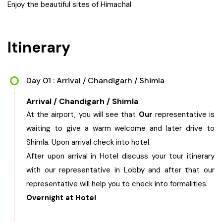
Enjoy the beautiful sites of Himachal
West Bengal
Itinerary
Bihar
Orissa
Day 01 : Arrival / Chandigarh / Shimla
Goa
Arrival / Chandigarh / Shimla
At the airport, you will see that
Our
representative is
Maharashtra
waiting to give a warm welcome and later drive to
Shimla. Upon arrival check into hotel.
Gujarat
After upon arrival in Hotel discuss your tour itinerary
with our representative in Lobby and after that our
Delhi
representative will help you to check into formalities.
Overnight at Hotel
Madhya Pradesh