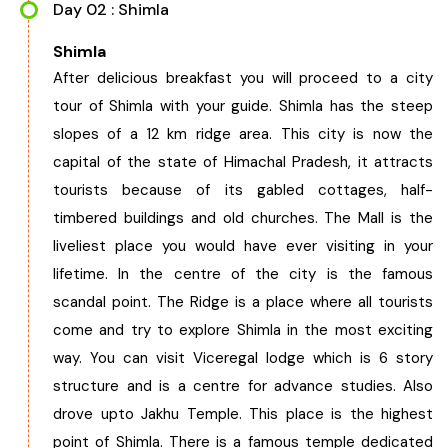
Day 02 : Shimla
Chhattisgarh
Shimla
After delicious breakfast you will proceed to a city
tour of Shimla with your guide. Shimla has the steep
slopes of a 12 km ridge area. This city is now the
capital of the state of Himachal Pradesh, it attracts
tourists because of its gabled cottages, half-
timbered buildings and old churches. The Mall is the
liveliest place you would have ever visiting in your
lifetime. In the centre of the city is the famous
scandal point. The Ridge is a place where all tourists
come and try to explore Shimla in the most exciting
way. You can visit Viceregal lodge which is 6 story
structure and is a centre for advance studies. Also
drove upto Jakhu Temple. This place is the highest
point of Shimla. There is a famous temple dedicated