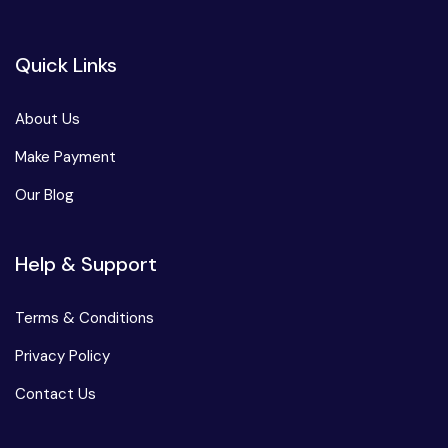
Quick Links
About Us
Make Payment
Our Blog
Help & Support
Terms & Conditions
Privacy Policy
Contact Us