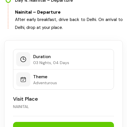
Day 4: Nainital – Departure
Chhattisgarh
Nainital – Departure
After early breakfast, drive back to Delhi. On arrival to
Delhi, drop at your place.
Duration
03 Nights, 04 Days
Theme
Adventurous
Visit Place
NAINITAL