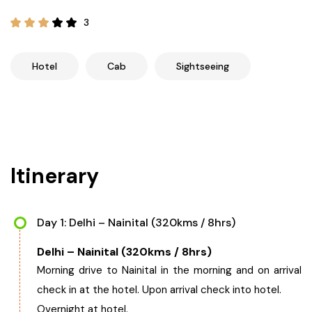
21+ Days
Himachal Pradesh
Sri Lanka
Kashmir and Ladakh Tour
3
Nepal
Kerala
Romantic Kashmir Tour
Hotel
Cab
Sightseeing
Karnataka
Best of Ladakh Tour
Best of Kashmir Tour
Hyderabad
Itinerary
Tamil Nadu
Andhra Pradesh
Day 1: Delhi – Nainital (320kms / 8hrs)
Delhi – Nainital (320kms / 8hrs)
Sikkim
Morning drive to Nainital in the morning and on arrival
check in at the hotel. Upon arrival check into hotel.
Assam
Overnight at hotel.