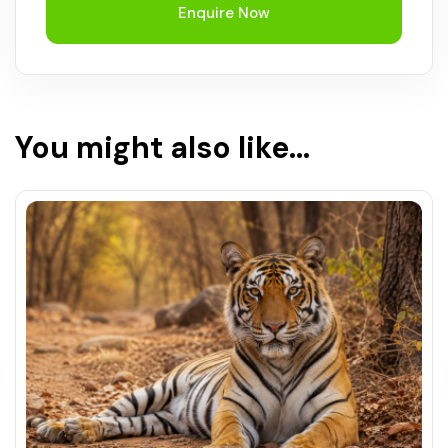
Enquire Now
You might also like...