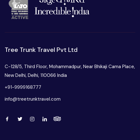
Tree Trunk Travel Pvt Ltd
C-128/5, Third Floor, Mohammadpur, Near Bhikaji Cama Place,
New Delhi, Delhi, 110066 India
+91-9999168777
info@treetrunktravel.com