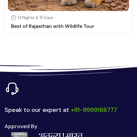
14 Nights & 15 Days
Best of Rajasthan with Wildlife Tour
Speak to our expert at
+91-9999168777
Approved By