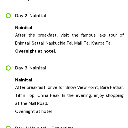
West Bengal
Day 2: Nainital
Bihar
Nainital
After the breakfast, visit the famous lake tour of
Orissa
Bhimtal, Sattal, Naukuchia Tal, Malli Tal, Khurpa Tal.
Overnight at hotel.
Goa
Day 3: Nainital
Maharashtra
Nainital
After breakfast, drive for Snow View Point, Bara Pathar,
Gujarat
Tiffin Top, China Peak. In the evening, enjoy shopping
at the Mall Road.
Delhi
Overnight at hotel.
Madhya Pradesh