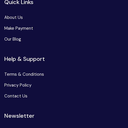
Quick Links
About Us
Make Payment
Our Blog
Help & Support
Terms & Conditions
Privacy Policy
Contact Us
Newsletter