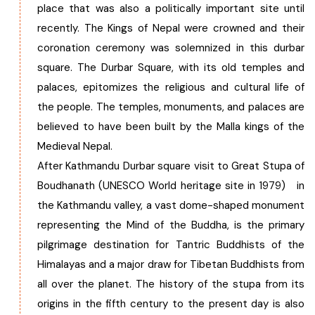
place that was also a politically important site until
recently. The Kings of Nepal were crowned and their
coronation ceremony was solemnized in this durbar
square. The Durbar Square, with its old temples and
palaces, epitomizes the religious and cultural life of
the people. The temples, monuments, and palaces are
believed to have been built by the Malla kings of the
Medieval Nepal.
After Kathmandu Durbar square visit to Great Stupa of
Boudhanath (UNESCO World heritage site in 1979) in
the Kathmandu valley, a vast dome-shaped monument
representing the Mind of the Buddha, is the primary
pilgrimage destination for Tantric Buddhists of the
Himalayas and a major draw for Tibetan Buddhists from
all over the planet. The history of the stupa from its
origins in the fifth century to the present day is also