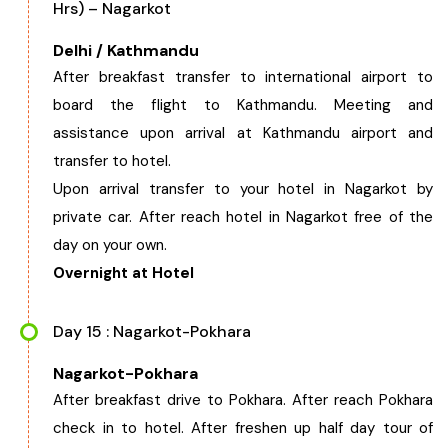
Hrs) – Nagarkot
Delhi / Kathmandu
After breakfast transfer to international airport to
board the flight to Kathmandu. Meeting and
assistance upon arrival at Kathmandu airport and
transfer to hotel.
Upon arrival transfer to your hotel in Nagarkot by
private car. After reach hotel in Nagarkot free of the
day on your own.
Overnight at Hotel
Day 15 : Nagarkot-Pokhara
Nagarkot-Pokhara
After breakfast drive to Pokhara. After reach Pokhara
check in to hotel. After freshen up half day tour of