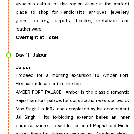
vivacious culture of this region. Jaipur is the perfect
place to shop for Handicrafts, antiques, jewellery,
gems, pottery, carpets, textiles, metalwork and
leather ware.
Overnight at Hotel
Day 11 : Jaipur
Jaipur
Proceed for a morning excursion to Amber Fort.
Elephant ride ascent to the fort.
AMBER FORT PALACE- Amber is the classic romantic
Rajasthani fort palace. Its construction was started by
Man Singh I in 1592, and completed by his descendent
Jai Singh I. Its forbidding exterior belies an inner
paradise where a beautiful fusion of Mughal and Hindu