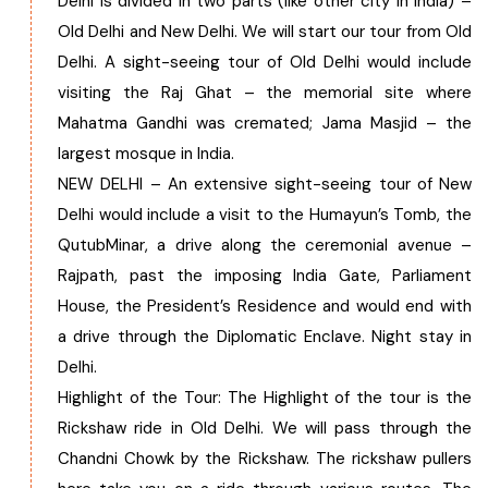
Delhi is divided in two parts (like other city in India) –
Old Delhi and New Delhi. We will start our tour from Old
Chhattisgarh
Delhi. A sight-seeing tour of Old Delhi would include
visiting the Raj Ghat – the memorial site where
Mahatma Gandhi was cremated; Jama Masjid – the
largest mosque in India.
NEW DELHI – An extensive sight-seeing tour of New
Delhi would include a visit to the Humayun’s Tomb, the
QutubMinar, a drive along the ceremonial avenue –
Rajpath, past the imposing India Gate, Parliament
House, the President’s Residence and would end with
a drive through the Diplomatic Enclave. Night stay in
Delhi.
Highlight of the Tour: The Highlight of the tour is the
Rickshaw ride in Old Delhi. We will pass through the
Chandni Chowk by the Rickshaw. The rickshaw pullers