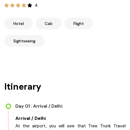
21+ Days
4
Himachal Pradesh
Sri Lanka
Kashmir and Ladakh Tour
Nepal
Kerala
Romantic Kashmir Tour
Hotel
Cab
Flight
Karnataka
Best of Ladakh Tour
Sightseeing
Best of Kashmir Tour
Hyderabad
Tamil Nadu
Itinerary
Andhra Pradesh
Sikkim
Day 01 : Arrival / Delhi
Arrival / Delhi
Assam
At the airport, you will see that Tree Trunk Travel