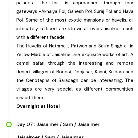
palaces. The fort is approached through four
gateways -Akhaiya Pol, Ganesh Pol, Suraj Pol and Hava
Pol. Some of the most exotic mansions or havelis, all
intricately latticed, are strewn all over Jaisalmer each
with a different facade.
The Havelis of Nathmalji, Patwon and Salim Singh all in
Yellow Marble of Jaisalmer are exquisite works of art. A
camel safari through the interesting and remote
desert villages of Roopsi, Doojasar, Kanoi, Kuldara and
the Cenotaphs of Barabagh can be interesting. The
villages are very special, as different communities
inhabit them.
Overnight at Hotel
Day 07 : Jaisalmer / Sam / Jaisalmer
Jaisalmer / Sam / Jaisalmer