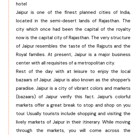
hotel
Jaipur is one of the finest planned cities of India,
located in the semi-desert lands of Rajasthan. The
city which once had been the capital of the royalty
now is the capital city of Rajasthan. The very structure
of Jaipur resembles the taste of the Rajputs and the
Royal families. At present, Jaipur is a major business
center with all requisites of a metropolitan city.
Rest of the day with at leisure to enjoy the local
bazaars of Jaipur. Jaipur is also known as the shopper’s
paradise. Jaipur is a city of vibrant colors and markets
(bazaars) of Jaipur verify this fact. Jaipur’s colorful
markets offer a great break to stop and shop on you
tour. Usually tourists include shopping and visiting the
lively markets of Jaipur in their itinerary. While moving
through the markets, you will come across the