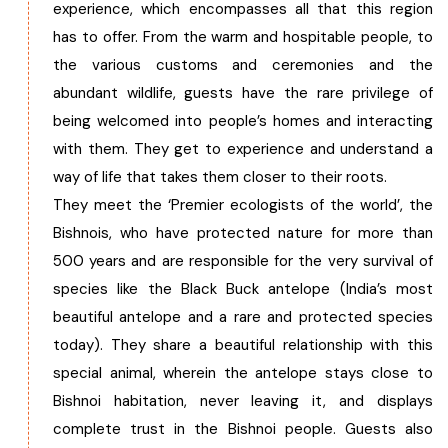
experience, which encompasses all that this region
has to offer. From the warm and hospitable people, to
the various customs and ceremonies and the
abundant wildlife, guests have the rare privilege of
being welcomed into people’s homes and interacting
with them. They get to experience and understand a
way of life that takes them closer to their roots.
They meet the ‘Premier ecologists of the world’, the
Bishnois, who have protected nature for more than
500 years and are responsible for the very survival of
species like the Black Buck antelope (India’s most
beautiful antelope and a rare and protected species
today). They share a beautiful relationship with this
special animal, wherein the antelope stays close to
Bishnoi habitation, never leaving it, and displays
complete trust in the Bishnoi people. Guests also