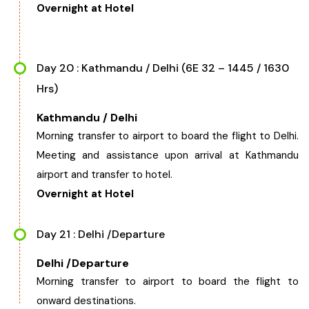
Overnight at Hotel
Day 20 : Kathmandu / Delhi (6E 32 – 1445 / 1630
Hrs)
Kathmandu / Delhi
Morning transfer to airport to board the flight to Delhi.
Meeting and assistance upon arrival at Kathmandu
airport and transfer to hotel.
Overnight at Hotel
Day 21 : Delhi /Departure
Delhi /Departure
Morning transfer to airport to board the flight to
onward destinations.