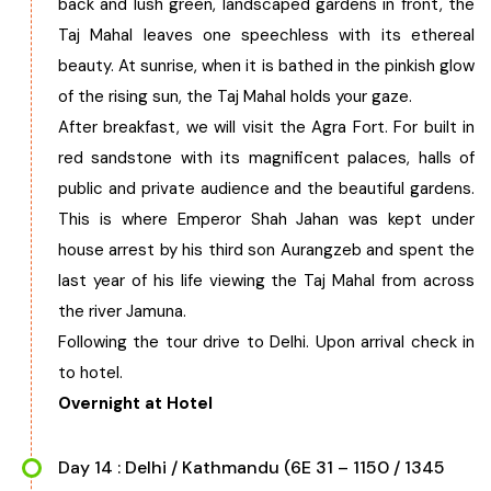
back and lush green, landscaped gardens in front, the
Taj Mahal leaves one speechless with its ethereal
beauty. At sunrise, when it is bathed in the pinkish glow
of the rising sun, the Taj Mahal holds your gaze.
After breakfast, we will visit the Agra Fort. For built in
red sandstone with its magnificent palaces, halls of
public and private audience and the beautiful gardens.
This is where Emperor Shah Jahan was kept under
house arrest by his third son Aurangzeb and spent the
last year of his life viewing the Taj Mahal from across
the river Jamuna.
Following the tour drive to Delhi. Upon arrival check in
to hotel.
Overnight at Hotel
Day 14 : Delhi / Kathmandu (6E 31 – 1150 / 1345