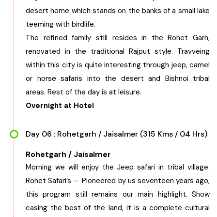
desert home which stands on the banks of a small lake
teeming with birdlife.
The refined family still resides in the Rohet Garh,
renovated in the traditional Rajput style. Travveing
within this city is quite interesting through jeep, camel
or horse safaris into the desert and Bishnoi tribal
areas. Rest of the day is at leisure.
Overnight at Hotel
Day 06 : Rohetgarh / Jaisalmer (315 Kms / 04 Hrs)
Rohetgarh / Jaisalmer
Morning we will enjoy the Jeep safari in tribal village.
Rohet Safari’s – Pioneered by us seventeen years ago,
this program still remains our main highlight. Show
casing the best of the land, it is a complete cultural