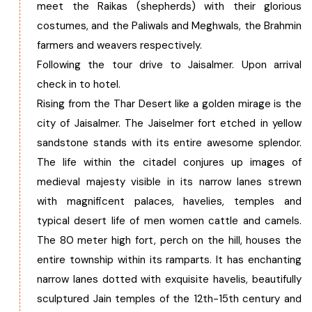
meet the Raikas (shepherds) with their glorious
costumes, and the Paliwals and Meghwals, the Brahmin
farmers and weavers respectively.
Following the tour drive to Jaisalmer. Upon arrival
check in to hotel.
Rising from the Thar Desert like a golden mirage is the
city of Jaisalmer. The Jaiselmer fort etched in yellow
sandstone stands with its entire awesome splendor.
The life within the citadel conjures up images of
medieval majesty visible in its narrow lanes strewn
with magnificent palaces, havelies, temples and
typical desert life of men women cattle and camels.
The 80 meter high fort, perch on the hill, houses the
entire township within its ramparts. It has enchanting
narrow lanes dotted with exquisite havelis, beautifully
sculptured Jain temples of the 12th-15th century and