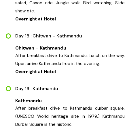
safari, Canoe ride, Jungle walk, Bird watching, Slide
show etc.
Overnight at Hotel
Day 18 : Chitwan – Kathmandu
Chitwan – Kathmandu
After breakfast drive to Kathmandu, Lunch on the way.
Upon arrive Kathmandu free in the evening.
Overnight at Hotel
Day 19 : Kathmandu
Kathmandu
After breakfast drive to Kathmandu durbar square,
(UNESCO World heritage site in 1979.) Kathmandu
Durbar Square is the historic