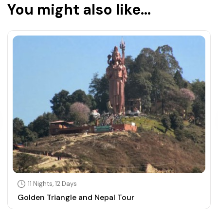
You might also like...
11 Nights, 12 Days
Golden Triangle and Nepal Tour