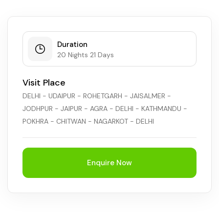
Duration
20 Nights 21 Days
Visit Place
DELHI - UDAIPUR - ROHETGARH - JAISALMER -
JODHPUR - JAIPUR - AGRA - DELHI - KATHMANDU -
POKHRA - CHITWAN - NAGARKOT - DELHI
Enquire Now