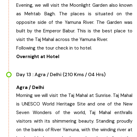
Evening, we will visit the Moonlight Garden also known
as Mehtab Bagh. The places is situated on the
opposite side of the Yamuna River. The Garden was
built by the Emperor Babur. This is the best place to
visit the Taj Mahal across the Yamuna River.
Following the tour check in to hotel.
Overnight at Hotel
Day 13 : Agra / Delhi (210 Kms / 04 Hrs)
Agra / Delhi
Morning we will visit the Taj Mahal at Sunrise. Taj Mahal
is UNESCO World Heritage Site and one of the New
Seven Wonders of the world, Taj Mahal enthralls
visitors with its shimmering beauty. Standing proudly
on the banks of River Yamuna, with the winding river at