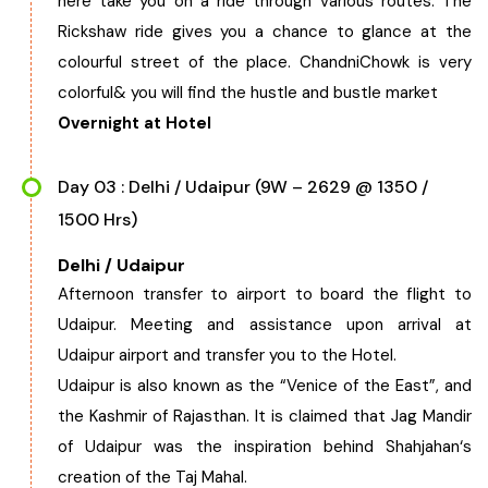
here take you on a ride through various routes. The
Rickshaw ride gives you a chance to glance at the
colourful street of the place. ChandniChowk is very
colorful& you will find the hustle and bustle market
Overnight at Hotel
Day 03 : Delhi / Udaipur (9W – 2629 @ 1350 /
1500 Hrs)
Delhi / Udaipur
Afternoon transfer to airport to board the flight to
Udaipur. Meeting and assistance upon arrival at
Udaipur airport and transfer you to the Hotel.
Udaipur is also known as the “Venice of the East”, and
the Kashmir of Rajasthan. It is claimed that Jag Mandir
of Udaipur was the inspiration behind Shahjahan‘s
creation of the Taj Mahal.