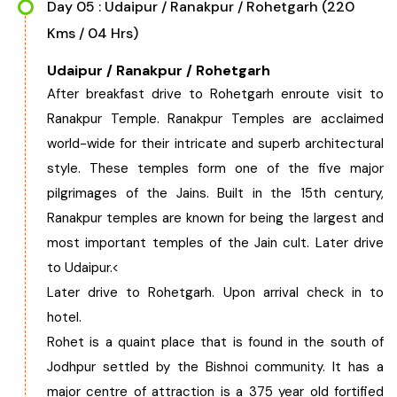
Day 05 : Udaipur / Ranakpur / Rohetgarh (220
Kms / 04 Hrs)
Udaipur / Ranakpur / Rohetgarh
After breakfast drive to Rohetgarh enroute visit to
Ranakpur Temple. Ranakpur Temples are acclaimed
world-wide for their intricate and superb architectural
style. These temples form one of the five major
pilgrimages of the Jains. Built in the 15th century,
Ranakpur temples are known for being the largest and
most important temples of the Jain cult. Later drive
to Udaipur.<
Later drive to Rohetgarh. Upon arrival check in to
hotel.
Rohet is a quaint place that is found in the south of
Jodhpur settled by the Bishnoi community. It has a
major centre of attraction is a 375 year old fortified