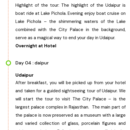
Highlight of the tour: The highlight of the Udaipur is
boat ride at Lake Pichola. Evening enjoy boat cruise on
Lake Pichola – the shimmering waters of the Lake
combined with the City Palace in the background,
serve as a magical way to end your day in Udaipur.
Overnight at Hotel
Day 04 : daipur
Udaipur
After breakfast, you will be picked up from your hotel
and taken for a guided sightseeing tour of Udaipur. We
will start the tour to visit The City Palace – is the
largest palace complex in Rajasthan. The main part of
the palace is now preserved as a museum with a large
and varied collection of glass, porcelain figures and