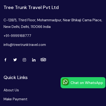
Tree Trunk Travel Pvt Ltd
C-128/5, Third Floor, Mohammadpur, Near Bhikaji Cama Place,
New Delhi, Delhi, 110066 India
+91-9999168777
info@treetrunktravel.com
Quick Links
Chat on WhatsApp
Speak to our expert at
About Us
+91-9999168777
Make Payment