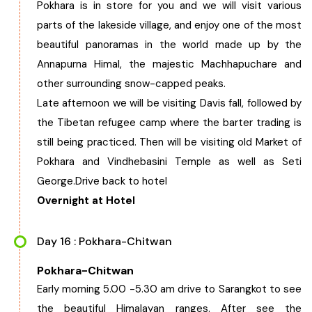
Pokhara is in store for you and we will visit various
parts of the lakeside village, and enjoy one of the most
beautiful panoramas in the world made up by the
Annapurna Himal, the majestic Machhapuchare and
other surrounding snow-capped peaks.
Late afternoon we will be visiting Davis fall, followed by
the Tibetan refugee camp where the barter trading is
still being practiced. Then will be visiting old Market of
Pokhara and Vindhebasini Temple as well as Seti
George.Drive back to hotel
Overnight at Hotel
Day 16 : Pokhara-Chitwan
Pokhara-Chitwan
Early morning 5.00 -5.30 am drive to Sarangkot to see
the beautiful Himalayan ranges. After see the