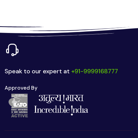
Speak to our expert at
+91-9999168777
Approved By