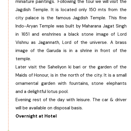
miniature paintings. Following the tour we will visit the
Jagdish Temple. It is located only 150 mts from the
city palace is the famous Jagdish Temple. This fine
Indo-Aryan Temple was built by Maharana Jagat Singh
in 1651 and enshrines a black stone image of Lord
Vishnu as Jagannath, Lord of the universe. A brass
image of the Garuda is in a shrine in front of the
temple.
Later visit the Saheliyon ki bari or the garden of the
Maids of Honour, is in the north of the city. It is a small
ornamental garden with fountains, stone elephants
and a delightful lotus pool.
Evening rest of the day with leisure. The car & driver
will be available on disposal basis.
Overnight at Hotel