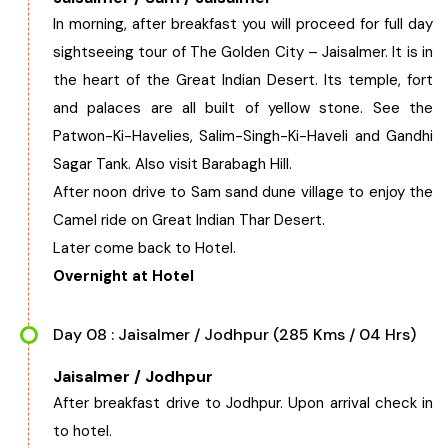
In morning, after breakfast you will proceed for full day
sightseeing tour of The Golden City – Jaisalmer. It is in
the heart of the Great Indian Desert. Its temple, fort
and palaces are all built of yellow stone. See the
Patwon-Ki-Havelies, Salim-Singh-Ki-Haveli and Gandhi
Sagar Tank. Also visit Barabagh Hill.
After noon drive to Sam sand dune village to enjoy the
Camel ride on Great Indian Thar Desert.
Later come back to Hotel.
Overnight at Hotel
Day 08 : Jaisalmer / Jodhpur (285 Kms / 04 Hrs)
Jaisalmer / Jodhpur
After breakfast drive to Jodhpur. Upon arrival check in
to hotel.