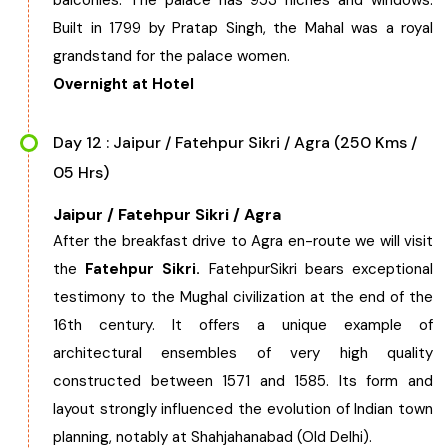
balconies. The palace has 953 niches and windows.
Built in 1799 by Pratap Singh, the Mahal was a royal
grandstand for the palace women.
Overnight at Hotel
Day 12 : Jaipur / Fatehpur Sikri / Agra (250 Kms /
05 Hrs)
Jaipur / Fatehpur Sikri / Agra
After the breakfast drive to Agra en-route we will visit
the
Fatehpur Sikri.
FatehpurSikri bears exceptional
testimony to the Mughal civilization at the end of the
16th century. It offers a unique example of
architectural ensembles of very high quality
constructed between 1571 and 1585. Its form and
layout strongly influenced the evolution of Indian town
planning, notably at Shahjahanabad (Old Delhi).