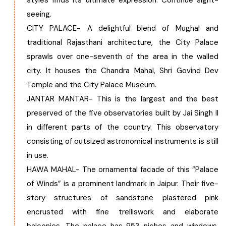
styles finds its ultimate expression. Continue sight-
seeing.
CITY PALACE- A delightful blend of Mughal and
traditional Rajasthani architecture, the City Palace
sprawls over one-seventh of the area in the walled
city. It houses the Chandra Mahal, Shri Govind Dev
Temple and the City Palace Museum.
JANTAR MANTAR- This is the largest and the best
preserved of the five observatories built by Jai Singh II
in different parts of the country. This observatory
consisting of outsized astronomical instruments is still
in use.
HAWA MAHAL- The ornamental facade of this “Palace
of Winds” is a prominent landmark in Jaipur. Their five-
story structures of sandstone plastered pink
encrusted with fine trelliswork and elaborate