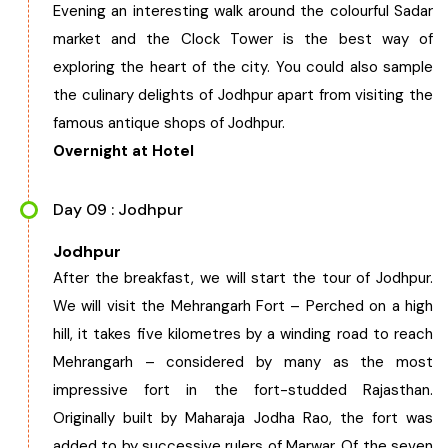
Evening an interesting walk around the colourful Sadar
market and the Clock Tower is the best way of
exploring the heart of the city. You could also sample
the culinary delights of Jodhpur apart from visiting the
famous antique shops of Jodhpur.
Overnight at Hotel
Day 09 : Jodhpur
Jodhpur
After the breakfast, we will start the tour of Jodhpur.
We will visit the Mehrangarh Fort – Perched on a high
hill, it takes five kilometres by a winding road to reach
Mehrangarh – considered by many as the most
impressive fort in the fort-studded Rajasthan.
Originally built by Maharaja Jodha Rao, the fort was
added to by successive rulers of Marwar. Of the seven