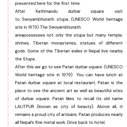
presented here for the first time.
After Kathmandu durbar square visit
to Swoyambhunath stupa. (UNESCO World heritage
site in 1979) The Swoyambhunath
areapossesses not only the stupa but many temple,
shrines, Tibetan monasteries, statues of different
gods. Some of the Tibetan exiles in Nepal live nearby
the Stupa.
After this we go to see Patan durbar square. (UNESCO
World heritage site in 1979) You can have lunch at
Patan durbar square at local restaurant. Patan is the
place to see the ancient art as well as beautiful sites
of durbar square. Patan likes to recall its old name
LALITPUR (known as city of beauty). Above all, it
remains a proud city of artisans. Patan produces nearly
all Nepal’s fine metal work. Drive back to hotel.