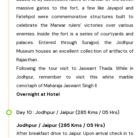
massive gates to the fort, a few like Jayapol and
Fatehpol were commemorative structures built to
celebrate the Marwar rulers’ victories over various
enemies. Inside the fort is a series of courtyards and
palaces. Entered through Surajpol, the Jodhpur
Museum houses an excellent collection of artifacts of
Rajasthan.
Following the tour visit to Jaswant Thada. While in
Jodhpur, remember to visit this white marble
cenotaph of Maharaja Jaswant Singh II
Overnight at Hotel
Day 10 : Jodhpur / Jaipur (285 Kms / 05 Hrs)
Jodhpur / Jaipur (285 Kms / 05 Hrs)
After breakfast drive to Jaipur. Upon arrival check in to