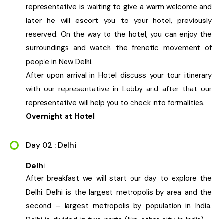
representative is waiting to give a warm welcome and
West Bengal
later he will escort you to your hotel, previously
reserved. On the way to the hotel, you can enjoy the
Bihar
surroundings and watch the frenetic movement of
people in New Delhi.
Orissa
After upon arrival in Hotel discuss your tour itinerary
with our representative in Lobby and after that our
Goa
representative will help you to check into formalities.
Overnight at Hotel
Maharashtra
Day 02 : Delhi
Gujarat
Delhi
After breakfast we will start our day to explore the
Delhi
Delhi. Delhi is the largest metropolis by area and the
second – largest metropolis by population in India.
Madhya Pradesh