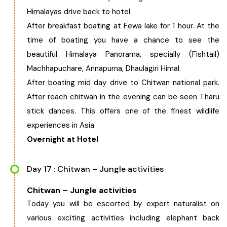
Himalayas drive back to hotel.
After breakfast boating at Fewa lake for 1 hour. At the
time of boating you have a chance to see the
beautiful Himalaya Panorama, specially (Fishtail)
Machhapuchare, Annapurna, Dhaulagiri Himal.
After boating mid day drive to Chitwan national park.
After reach chitwan in the evening can be seen Tharu
stick dances. This offers one of the finest wildlife
experiences in Asia.
Overnight at Hotel
Day 17 : Chitwan – Jungle activities
Chitwan – Jungle activities
Today you will be escorted by expert naturalist on
various exciting activities including elephant back