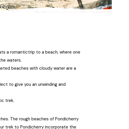
21+ Days
Himachal Pradesh
Sri Lanka
Kashmir and Ladakh Tour
Nepal
Kerala
Romantic Kashmir Tour
Karnataka
Best of Ladakh Tour
ats a romantictrip to a beach, where one
Best of Kashmir Tour
Hyderabad
the waters.
keted beaches with cloudy water are a
Tamil Nadu
glect to give you an unwinding and
Andhra Pradesh
ic trek.
Sikkim
eaches. The rough beaches of Pondicherry
Assam
your trek to Pondicherry incorporate the