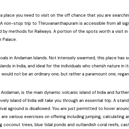
 place you need to visit on the off chance that you are searching 
A non-stop trip to Thiruvananthapuram is accessible from all sign
ated by methods for Railways. A portion of the spots worth a visit
r Palace.
goals in Andaman Islands. Not intensely swarmed, this place has 
ds in India, and ideal for the individuals who cherish nature in i
. It would not be an ordinary one, but rather a paramount one, regar
f Andaman, is the main dynamic volcanic island of India and furthe
ovely island of India will take you through an essential trip. A 
arrival aground is disallowed. You are just permitted to hover around
are various exercises on offering including jumping, calculating
ng coconut trees, blue tidal ponds and outlandish coral reefs, ca