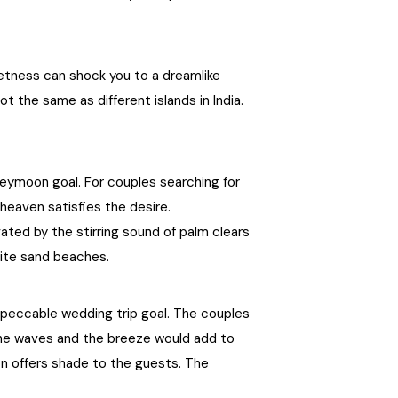
West Bengal
uietness can shock you to a dreamlike
Bihar
t the same as different islands in India.
Orissa
Goa
neymoon goal. For couples searching for
eaven satisfies the desire.
Maharashtra
ted by the stirring sound of palm clears
hite sand beaches.
Gujarat
mpeccable wedding trip goal. The couples
Delhi
 the waves and the breeze would add to
n offers shade to the guests. The
Madhya Pradesh