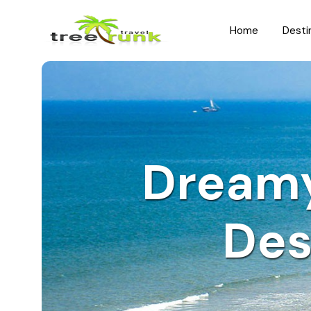
Home
Desti
North India
South India
Rajasthan
Kerala
Uttar Pradesh
Karnataka
Dream
Uttarakhand
Hyderabad
Jammu and Kashmir
Tamil Nadu
Des
Himachal Pradesh
Andhra Pradesh