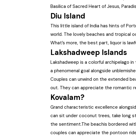
Basilica of Sacred Heart of Jesus, Parad
Diu Island
This little island of India has hints of 
world. The lovely beaches and tropical oc
What’s more, the best part, liquor is lawfu
Lakshadweep Islands
Lakshadweep is a colorful archipelago in
a phenomenal goal alongside unblemishe
Couples can unwind on the extended beac
out. They can appreciate the romantic r
Kovalam?
Grand characteristic excellence alongsi
can sit under coconut trees, take long s
the sentiment.The beachis bordered with
couples can appreciate the pontoon ride