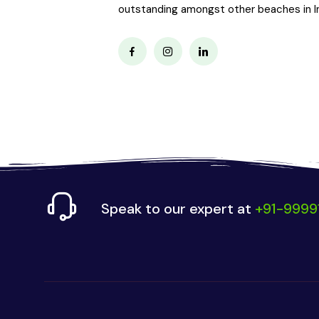
outstanding amongst other beaches in Ind
Speak to our expert at
+91-9999