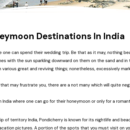
ymoon Destinations In India
 one can spend their wedding trip. Be that as it may, nothing be
ones with the sun sparkling downward on them on the sand and in 
arious great and reviving things; nonetheless, excessively mar
 that may frustrate you, there are a not many which will quite ne
n India where one can go for their honeymoon or only for a romant
 of territory India, Pondicherry is known for its nightlife and b
 vacation pictures. A portion of the spots that you must visit on 