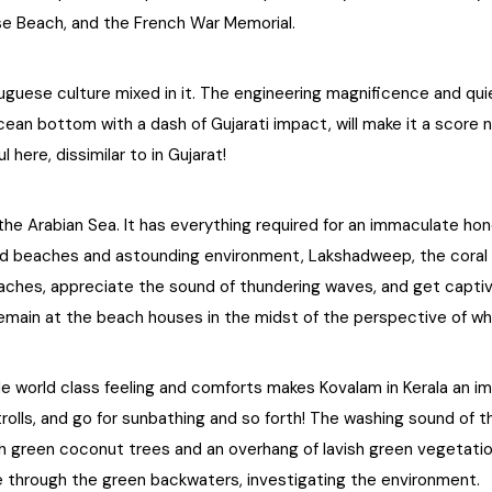
ise Beach, and the French War Memorial.
Portuguese culture mixed in it. The engineering magnificence and q
ean bottom with a dash of Gujarati impact, will make it a score no
l here, dissimilar to in Gujarat!
 the Arabian Sea. It has everything required for an immaculate ho
d beaches and astounding environment, Lakshadweep, the coral h
hes, appreciate the sound of thundering waves, and get captiva
emain at the beach houses in the midst of the perspective of w
de world class feeling and comforts makes Kovalam in Kerala an i
trolls, and go for sunbathing and so forth! The washing sound of
 green coconut trees and an overhang of lavish green vegetatio
 through the green backwaters, investigating the environment.