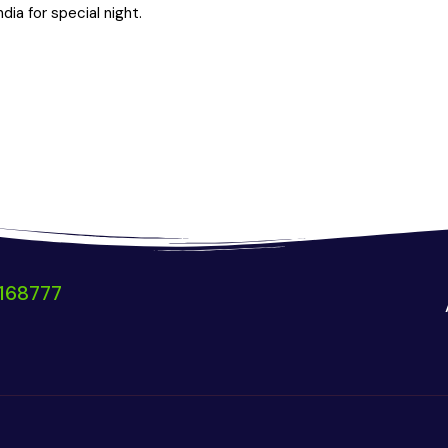
ia for special night.
168777