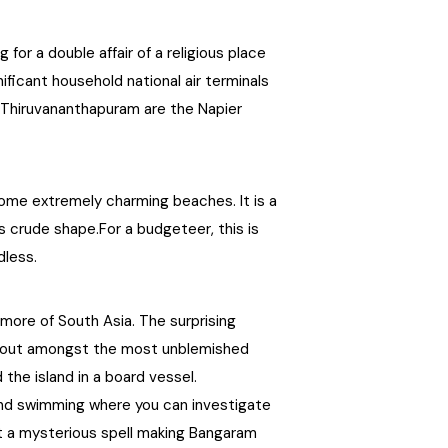
Chhattisgarh
for a double affair of a religious place
ificant household national air terminals
 in Thiruvananthapuram are the Napier
some extremely charming beaches. It is a
ts crude shape.For a budgeteer, this is
dless.
rmore of South Asia. The surprising
standout amongst the most unblemished
 the island in a board vessel.
 and swimming where you can investigate
st a mysterious spell making Bangaram