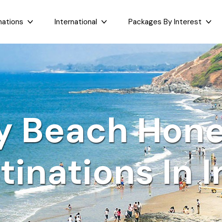
nations
International
Packages By Interest
Dubai
Taj Mahal Day Tour
East India
West India
Bali
Mumbai Day Tour
Sikkim
Goa
Maldives
Darjeeling Tour
Assam
Maharashtr
y Beach Hon
Bhutan
Gangtok Tour
West Bengal
Gujarat
Sri Lanka
Kashmir and Ladakh Tour
Bihar
Nepal
Romantic Kashmir Tour
tinations In I
Orissa
Best of Ladakh Tour
Best of Kashmir Tour
See All Packages