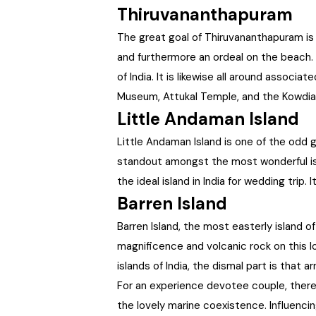
Thiruvananthapuram
The great goal of Thiruvananthapuram is a
and furthermore an ordeal on the beach. 
of India. It is likewise all around associ
Museum, Attukal Temple, and the Kowdia
Little Andaman Island
Little Andaman Island is one of the odd 
standout amongst the most wonderful islan
the ideal island in India for wedding trip
Barren Island
Barren Island, the most easterly island o
magnificence and volcanic rock on this l
islands of India, the dismal part is that 
For an experience devotee couple, there 
the lovely marine coexistence. Influenci