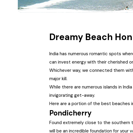
Dreamy Beach Hone
India has numerous romantic spots where
can invest energy with their cherished 
Whichever way, we connected them with v
major kill.
While there are numerous islands in India
invigorating get-away.
Here are a portion of the best beaches i
Pondicherry
Found extremely close to the southern tip
will be an incredible foundation for your