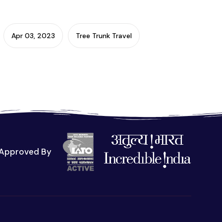
Apr 03, 2023
Tree Trunk Travel
Approved By