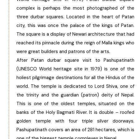
complex is perhaps the most photographed of the
three durbar squares. Located in the heart of Patan
city, this was once the palace of the kings of Patan.
The square is a display of Newari architecture that had
reached its pinnacle during the reign of Malla kings who
were great builders and patrons of the arts.
After Patan durbar square visit to Pashupatinath
(UNESCO World heritage site in 1979) is one of the
holiest pilgrimage destinations for all the Hindus of the
world. The temple is dedicated to Lord Shiva, one of
the trinity and the guardian (patron) deity of Nepal.
This is one of the oldest temples, situated on the
banks of the Holy Bagmati River. It is double – roofed
golden temple with four triple silver doorways.
Pashupatinath covers an area of 281 hectares, which is
one of the biggest temple complexes in Nepal.