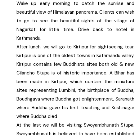
Wake up early morning to catch the sunrise and
beautiful view of Himalayan panorama. Clients can wish
to go to see the beautiful sights of the village of
Nagarkot for little time. Drive back to hotel in
Kathmandu.
After lunch, we will go to Kirtipur for sightseeing tour.
Kirtipur is one of the oldest towns in Kathmandu valley.
Kirtipur contains few Buddhists sites both old & new.
Cilancho Stupa is of historic importance. A Bihar has
been made in Kirtipur, which contain the miniature
sites representing Lumbini, the birthplace of Buddha,
Boudhgaya where Buddha got enlightenment, Saranath
where Buddha gave his first teaching and Kushinagar
where Buddha died
At the last we will be visiting Swoyambhunath Stupa.
Swoyambhunath is believed to have been established