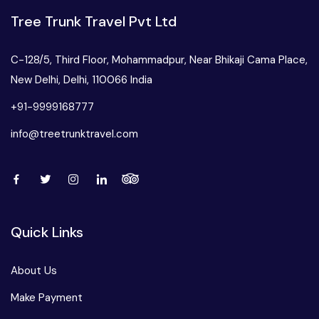
Tree Trunk Travel Pvt Ltd
C-128/5, Third Floor, Mohammadpur, Near Bhikaji Cama Place,
New Delhi, Delhi, 110066 India
+91-9999168777
info@treetrunktravel.com
Quick Links
About Us
Make Payment