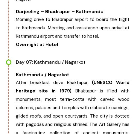
Darjeeling – Bhadrapur – Kathmandu
Morning drive to Bhadrapur airport to board the flight
to Kathmandu. Meeting and assistance upon arrival at
Kathmandu airport and transfer to hotel.
Overnight at Hotel
Day 07: Kathmandu / Nagarkot
Kathmandu / Nagarkot
After breakfast drive Bhaktapur,
(UNESCO World
heritage site in 1979)
Bhaktapur is filled with
monuments, most terra-cotta with carved wood
columns, palaces and temples with elaborate carvings,
gilded roofs, and open courtyards. The city is dotted
with pagodas and religious shrines. The Art Gallery has
a fascinating collection of ancient manuscripts,