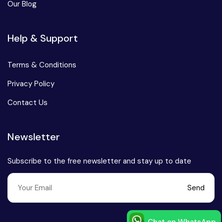
Our Blog
Help & Support
Terms & Conditions
Privacy Policy
Contact Us
Newsletter
Subscribe to the free newsletter and stay up to date
Send
Chat on WhatsApp