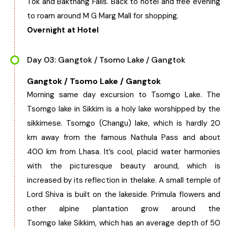
Tok and Bakthang Falls. Back to hotel and free evening
to roam around M G Marg Mall for shopping.
Chhattisgarh
Overnight at Hotel
Day 03: Gangtok / Tsomo Lake / Gangtok
Gangtok / Tsomo Lake / Gangtok
Morning same day excursion to Tsomgo Lake. The
Tsomgo lake in Sikkim is a holy lake worshipped by the
sikkimese. Tsomgo (Changu) lake, which is hardly 20
km away from the famous Nathula Pass and about
400 km from Lhasa. It’s cool, placid water harmonies
with the picturesque beauty around, which is
increased by its reflection in thelake. A small temple of
Lord Shiva is built on the lakeside. Primula flowers and
other alpine plantation grow around the
Tsomgo lake Sikkim, which has an average depth of 50