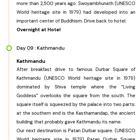
more than 2,500 years ago. Swoyambhunath (UNESCO
World heritage site in 1979) had developed into an
important center of Buddhism. Drive back to hotel.
Overnight at Hotel
Day 09 : Kathmandu
Kathmandu
After breakfast drive to famous Durbar Square of
Kathmandu (UNESCO World heritage site in 1979)
dominated by Shiva temple where the “Living
Goddess” overlooks the square from the south. The
square itself is squeezed by the palace into two parts:
at the southern end is the Kasthamandap, the ancient
building that probably gave Kathmandu its name.
Our next destination is Patan Durbar square. (UNESCO
World heritage site in 1979) Patan Durbar Square