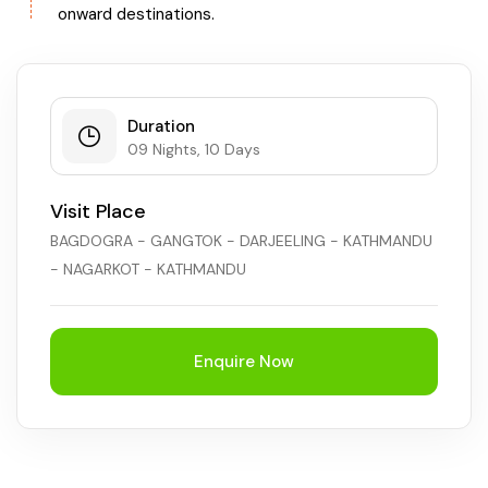
onward destinations.
Duration
09 Nights, 10 Days
Visit Place
BAGDOGRA - GANGTOK - DARJEELING - KATHMANDU
- NAGARKOT - KATHMANDU
Enquire Now