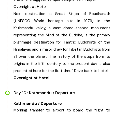
Overnight at Hotel
Next destination is Great Stupa of Boudhanath
(UNESCO World heritage site in 1979) in the
Kathmandu valley, a vast dome-shaped monument
representing the Mind of the Buddha, is the primary
pilgrimage destination for Tantric Buddhists of the
Himalayas and a major draw for Tibetan Buddhists from
all over the planet. The history of the stupa from its
origins in the fifth century to the present day is also
presented here for the first time.’ Drive back to hotel.
Overnight at Hotel
Day 10 : Kathmandu / Departure
Kathmandu / Departure
Morning transfer to airport to board the flight to