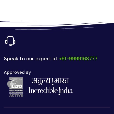
Speak to our expert at
+91-9999168777
Approved By