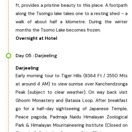
ft, provides a pristine beauty to this place. A footpath
along the Tsomgo lake takes one to a resting shed – a
walk of about half a kilometre. During the winter
months the Tsomo Lake becomes frozen.
Overnight at Hotel
Day 05 : Darjeeling
Darjeeling
Early morning tour to Tiger Hills (8364 Ft / 2550 Mts
at around 4 AM) to view sunrise over Kanchendzonga
Peak (subject to clear weather). On way back visit
Ghoom Monastery and Batasia Loop. After breakfast
go for a half-day sightseeing of Japanese Temple,
Peace pagoda, Padmaja Naidu Himalayan Zoological
Park & Himalayan Mountaineering Institute (Closed on