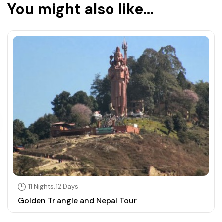
You might also like...
11 Nights, 12 Days
Golden Triangle and Nepal Tour