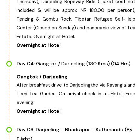
Thursday), Darjeeling Ropeway Ride (Ticket cost not
included & will be approx INR 180.00 per person),
Tenzing & Gombu Rock, Tibetan Refugee Self-Help
Center (Closed on Sunday) and panoramic view of Tea
Estate. Overnight at Hotel.
Overnight at Hotel
Day 04: Gangtok / Darjeeling (130 Kms) (04 Hrs)
Gangtok / Darjeeling
After breakfast drive to Darjeelingthe via Ravangla and
Temi Tea Garden. On arrival check in at Hotel. Free
evening.
Overnight at Hotel
Day 06: Darjeeling – Bhadrapur – Kathmandu (By
Flight)