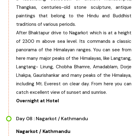
Thangkas, centuries-old stone sculpture, antique
paintings that belong to the Hindu and Buddhist
traditions of various periods.
After Bhaktapur drive to Nagarkot which is at a height
of 2300 m above sea level. Its commands a classic
panorama of the Himalayan ranges. You can see from
here many major peaks of the Himalayas, like Langtang,
Langtang- Lirung, Chobha Bhamre, Amadablam, Dorje
Lhakpa, Gaurishankar and many peaks of the Himalaya,
including Mt. Everest on clear day. From here you can
catch excellent view of sunset and sunrise.
Overnight at Hotel
Day 08 : Nagarkot / Kathmandu
Nagarkot / Kathmandu