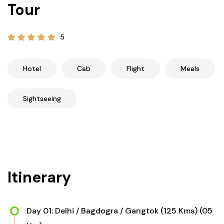
Tour
21+ Days
Himachal Pradesh
Sri Lanka
Kashmir and Ladakh Tour
5
Nepal
Kerala
Romantic Kashmir Tour
Karnataka
Best of Ladakh Tour
Hotel
Cab
Flight
Meals
Best of Kashmir Tour
Hyderabad
Sightseeing
Tamil Nadu
Andhra Pradesh
Itinerary
Sikkim
Assam
Day 01: Delhi / Bagdogra / Gangtok (125 Kms) (05