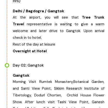
Hrs)
West Bengal
Delhi / Bagdogra / Gangtok
At the airport, you will see that
Tree Trunk
Bihar
Travel
representative is waiting to give a warm
welcome and later drive to Gangtok. Upon arrival
Orissa
check in to hotel.
Rest of the day at leisure
Goa
Overnight at Hotel
Maharashtra
Day 02: Gangtok
Gangtok
Gujarat
Morning Visit Rumtek Monastery,Botanical Garden,
and Santi View Point, Sikkim Research Institute of
Delhi
Tibetology, Dodurl Chorten, Orchid House Flower
Show. After lunch visit Tashi View Point, Ganesh
Madhya Pradesh