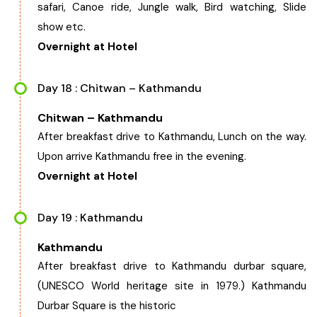
safari, Canoe ride, Jungle walk, Bird watching, Slide
show etc.
Overnight at Hotel
Day 18 : Chitwan – Kathmandu
Chitwan – Kathmandu
After breakfast drive to Kathmandu, Lunch on the way.
Upon arrive Kathmandu free in the evening.
Overnight at Hotel
Day 19 : Kathmandu
Kathmandu
After breakfast drive to Kathmandu durbar square,
(UNESCO World heritage site in 1979.) Kathmandu
Durbar Square is the historic