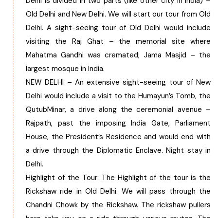
Delhi is divided in two parts (like other city in India) –
Old Delhi and New Delhi. We will start our tour from Old
Chhattisgarh
Delhi. A sight-seeing tour of Old Delhi would include
visiting the Raj Ghat – the memorial site where
Mahatma Gandhi was cremated; Jama Masjid – the
largest mosque in India.
NEW DELHI – An extensive sight-seeing tour of New
Delhi would include a visit to the Humayun’s Tomb, the
QutubMinar, a drive along the ceremonial avenue –
Rajpath, past the imposing India Gate, Parliament
House, the President’s Residence and would end with
a drive through the Diplomatic Enclave. Night stay in
Delhi.
Highlight of the Tour: The Highlight of the tour is the
Rickshaw ride in Old Delhi. We will pass through the
Chandni Chowk by the Rickshaw. The rickshaw pullers