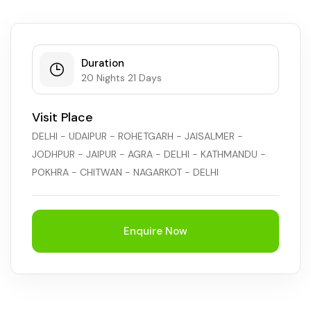
Duration
20 Nights 21 Days
Visit Place
DELHI - UDAIPUR - ROHETGARH - JAISALMER -
JODHPUR - JAIPUR - AGRA - DELHI - KATHMANDU -
POKHRA - CHITWAN - NAGARKOT - DELHI
Enquire Now