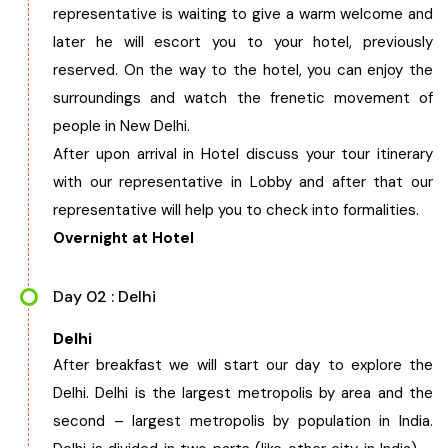
representative is waiting to give a warm welcome and
West Bengal
later he will escort you to your hotel, previously
reserved. On the way to the hotel, you can enjoy the
Bihar
surroundings and watch the frenetic movement of
people in New Delhi.
Orissa
After upon arrival in Hotel discuss your tour itinerary
with our representative in Lobby and after that our
Goa
representative will help you to check into formalities.
Overnight at Hotel
Maharashtra
Day 02 : Delhi
Gujarat
Delhi
After breakfast we will start our day to explore the
Delhi
Delhi. Delhi is the largest metropolis by area and the
second – largest metropolis by population in India.
Madhya Pradesh