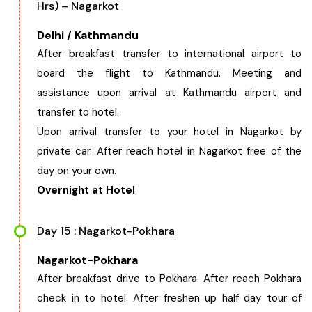
Hrs) – Nagarkot
Delhi / Kathmandu
After breakfast transfer to international airport to
board the flight to Kathmandu. Meeting and
assistance upon arrival at Kathmandu airport and
transfer to hotel.
Upon arrival transfer to your hotel in Nagarkot by
private car. After reach hotel in Nagarkot free of the
day on your own.
Overnight at Hotel
Day 15 : Nagarkot-Pokhara
Nagarkot-Pokhara
After breakfast drive to Pokhara. After reach Pokhara
check in to hotel. After freshen up half day tour of