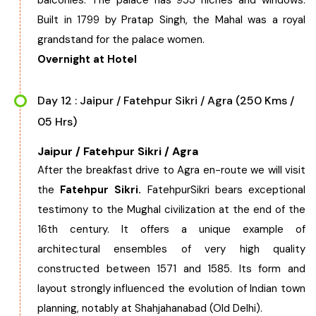
balconies. The palace has 953 niches and windows.
Built in 1799 by Pratap Singh, the Mahal was a royal
grandstand for the palace women.
Overnight at Hotel
Day 12 : Jaipur / Fatehpur Sikri / Agra (250 Kms /
05 Hrs)
Jaipur / Fatehpur Sikri / Agra
After the breakfast drive to Agra en-route we will visit
the
Fatehpur Sikri.
FatehpurSikri bears exceptional
testimony to the Mughal civilization at the end of the
16th century. It offers a unique example of
architectural ensembles of very high quality
constructed between 1571 and 1585. Its form and
layout strongly influenced the evolution of Indian town
planning, notably at Shahjahanabad (Old Delhi).