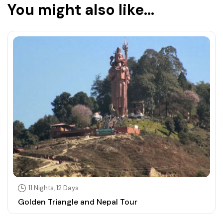
You might also like...
11 Nights, 12 Days
Golden Triangle and Nepal Tour