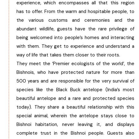
experience, which encompasses all that this region
has to offer. From the warm and hospitable people, to
the various customs and ceremonies and the
abundant wildlife, guests have the rare privilege of
being welcomed into people’s homes and interacting
with them. They get to experience and understand a
way of life that takes them closer to their roots.
They meet the ‘Premier ecologists of the world’, the
Bishnois, who have protected nature for more than
500 years and are responsible for the very survival of
species like the Black Buck antelope (India’s most
beautiful antelope and a rare and protected species
today). They share a beautiful relationship with this
special animal, wherein the antelope stays close to
Bishnoi habitation, never leaving it, and displays
complete trust in the Bishnoi people. Guests also