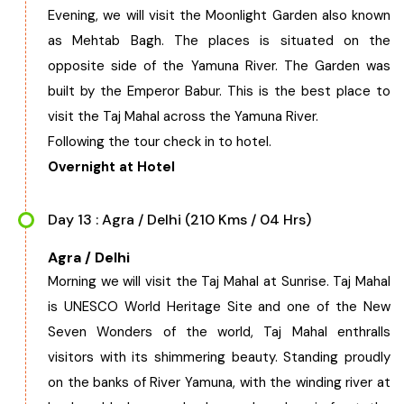
Evening, we will visit the Moonlight Garden also known
as Mehtab Bagh. The places is situated on the
opposite side of the Yamuna River. The Garden was
built by the Emperor Babur. This is the best place to
visit the Taj Mahal across the Yamuna River.
Following the tour check in to hotel.
Overnight at Hotel
Day 13 : Agra / Delhi (210 Kms / 04 Hrs)
Agra / Delhi
Morning we will visit the Taj Mahal at Sunrise. Taj Mahal
is UNESCO World Heritage Site and one of the New
Seven Wonders of the world, Taj Mahal enthralls
visitors with its shimmering beauty. Standing proudly
on the banks of River Yamuna, with the winding river at