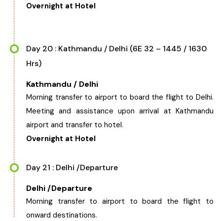
Overnight at Hotel
Day 20 : Kathmandu / Delhi (6E 32 – 1445 / 1630
Hrs)
Kathmandu / Delhi
Morning transfer to airport to board the flight to Delhi.
Meeting and assistance upon arrival at Kathmandu
airport and transfer to hotel.
Overnight at Hotel
Day 21 : Delhi /Departure
Delhi /Departure
Morning transfer to airport to board the flight to
onward destinations.