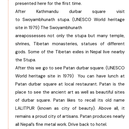
presented here for the first time.
After Kathmandu durbar square visit
to Swoyambhunath stupa. (UNESCO World heritage
site in 1979) The Swoyambhunath
areapossesses not only the stupa but many temple,
shrines, Tibetan monasteries, statues of different
gods. Some of the Tibetan exiles in Nepal live nearby
the Stupa.
After this we go to see Patan durbar square. (UNESCO
World heritage site in 1979) You can have lunch at
Patan durbar square at local restaurant. Patan is the
place to see the ancient art as well as beautiful sites
of durbar square. Patan likes to recall its old name
LALITPUR (known as city of beauty). Above all, it
remains a proud city of artisans. Patan produces nearly
all Nepal’s fine metal work. Drive back to hotel.