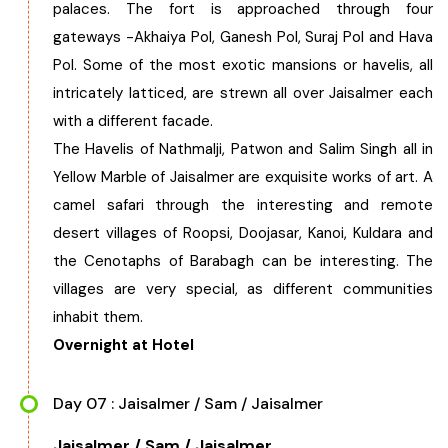
palaces. The fort is approached through four
gateways -Akhaiya Pol, Ganesh Pol, Suraj Pol and Hava
Pol. Some of the most exotic mansions or havelis, all
intricately latticed, are strewn all over Jaisalmer each
with a different facade.
The Havelis of Nathmalji, Patwon and Salim Singh all in
Yellow Marble of Jaisalmer are exquisite works of art. A
camel safari through the interesting and remote
desert villages of Roopsi, Doojasar, Kanoi, Kuldara and
the Cenotaphs of Barabagh can be interesting. The
villages are very special, as different communities
inhabit them.
Overnight at Hotel
Day 07 : Jaisalmer / Sam / Jaisalmer
Jaisalmer / Sam / Jaisalmer