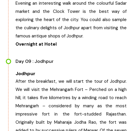
Evening an interesting walk around the colourful Sadar
market and the Clock Tower is the best way of
exploring the heart of the city. You could also sample
the culinary delights of Jodhpur apart from visiting the
famous antique shops of Jodhpur.
Overnight at Hotel
Day 09 : Jodhpur
Jodhpur
After the breakfast, we will start the tour of Jodhpur.
We will visit the Mehrangarh Fort – Perched on a high
hill, it takes five kilometres by a winding road to reach
Mehrangarh – considered by many as the most
impressive fort in the fort-studded Rajasthan.
Originally built by Maharaja Jodha Rao, the fort was
added to by successive rulers of Marwar. Of the seven