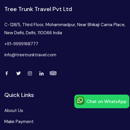
Tree Trunk Travel Pvt Ltd
C-128/5, Third Floor, Mohammadpur, Near Bhikaji Cama Place,
New Delhi, Delhi, 110066 India
+91-9999168777
info@treetrunktravel.com
Quick Links
Chat on WhatsApp
Speak to our expert at
About Us
+91-9999168777
Make Payment