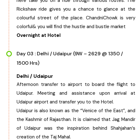
here take you on a ride through various routes. The
Rickshaw ride gives you a chance to glance at the
colourful street of the place. ChandniChowk is very
colorful& you will find the hustle and bustle market
Overnight at Hotel
Day 03 : Delhi / Udaipur (9W – 2629 @ 1350 /
1500 Hrs)
Delhi / Udaipur
Afternoon transfer to airport to board the flight to
Udaipur. Meeting and assistance upon arrival at
Udaipur airport and transfer you to the Hotel.
Udaipur is also known as the “Venice of the East”, and
the Kashmir of Rajasthan. It is claimed that Jag Mandir
of Udaipur was the inspiration behind Shahjahan‘s
creation of the Taj Mahal.