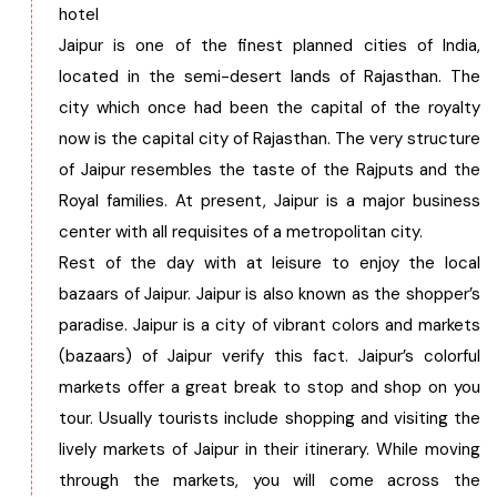
hotel
Jaipur is one of the finest planned cities of India,
located in the semi-desert lands of Rajasthan. The
city which once had been the capital of the royalty
now is the capital city of Rajasthan. The very structure
of Jaipur resembles the taste of the Rajputs and the
Royal families. At present, Jaipur is a major business
center with all requisites of a metropolitan city.
Rest of the day with at leisure to enjoy the local
bazaars of Jaipur. Jaipur is also known as the shopper’s
paradise. Jaipur is a city of vibrant colors and markets
(bazaars) of Jaipur verify this fact. Jaipur’s colorful
markets offer a great break to stop and shop on you
tour. Usually tourists include shopping and visiting the
lively markets of Jaipur in their itinerary. While moving
through the markets, you will come across the