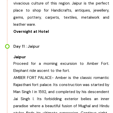
vivacious culture of this region. Jaipur is the perfect
place to shop for Handicrafts, antiques, jewellery,
gems, pottery, carpets, textiles, metalwork and
leather ware.
Overnight at Hotel
Day 11 : Jaipur
Jaipur
Proceed for a morning excursion to Amber Fort.
Elephant ride ascent to the fort.
AMBER FORT PALACE- Amber is the classic romantic
Rajasthani fort palace. Its construction was started by
Man Singh I in 1592, and completed by his descendent
Jai Singh I. Its forbidding exterior belies an inner
paradise where a beautiful fusion of Mughal and Hindu