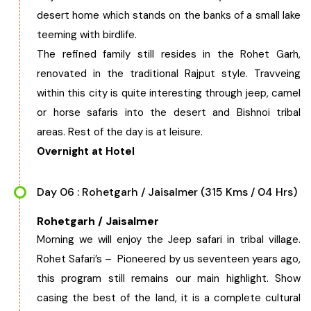
desert home which stands on the banks of a small lake
teeming with birdlife.
The refined family still resides in the Rohet Garh,
renovated in the traditional Rajput style. Travveing
within this city is quite interesting through jeep, camel
or horse safaris into the desert and Bishnoi tribal
areas. Rest of the day is at leisure.
Overnight at Hotel
Day 06 : Rohetgarh / Jaisalmer (315 Kms / 04 Hrs)
Rohetgarh / Jaisalmer
Morning we will enjoy the Jeep safari in tribal village.
Rohet Safari’s – Pioneered by us seventeen years ago,
this program still remains our main highlight. Show
casing the best of the land, it is a complete cultural