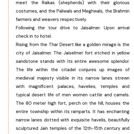
meet the Raikas (shepherds) with their glorious
costumes, and the Paliwals and Meghwals, the Brahmin
farmers and weavers respectively.
Following the tour drive to Jaisalmer. Upon arrival
check in to hotel.
Rising from the Thar Desert like a golden mirage is the
city of Jaisalmer. The Jaiselmer fort etched in yellow
sandstone stands with its entire awesome splendor.
The life within the citadel conjures up images of
medieval majesty visible in its narrow lanes strewn
with magnificent palaces, havelies, temples and
typical desert life of men women cattle and camels.
The 80 meter high fort, perch on the hill, houses the
entire township within its ramparts. It has enchanting
narrow lanes dotted with exquisite havelis, beautifully
sculptured Jain temples of the 12th-15th century and