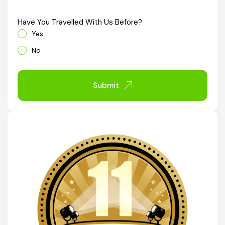
Chhattisgarh
Have You Travelled With Us Before?
Yes
No
Submit