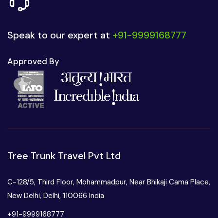
Speak to our expert at
+91-9999168777
Approved By
Tree Trunk Travel Pvt Ltd
C-128/5, Third Floor, Mohammadpur, Near Bhikaji Cama Place,
New Delhi, Delhi, 110066 India
+91-9999168777