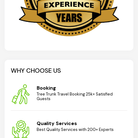
WHY CHOOSE US
Booking
Tree Trunk Travel Booking 25k+ Satisfied
Guests
Quality Services
Best Quality Services with 200+ Experts