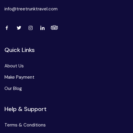
info@treetrunktravel.com
Quick Links
About Us
Make Payment
Our Blog
Help & Support
Terms & Conditions