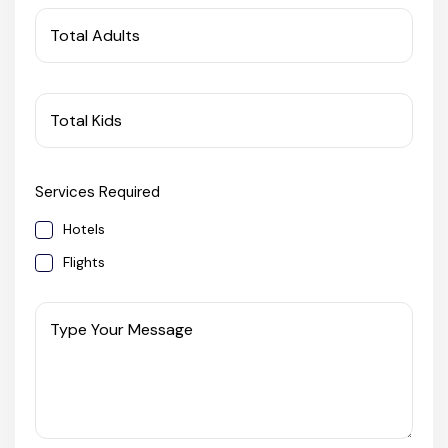
West Bengal
Total Adults
Bihar
Total Kids
Orissa
Services Required
Goa
Hotels
Maharashtra
Flights
Gujarat
Type Your Message
Delhi
Madhya Pradesh