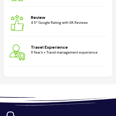
Review
4.5* Google Rating with 6K Reviews
Travel Experience
11 Year’s + Travel management experience