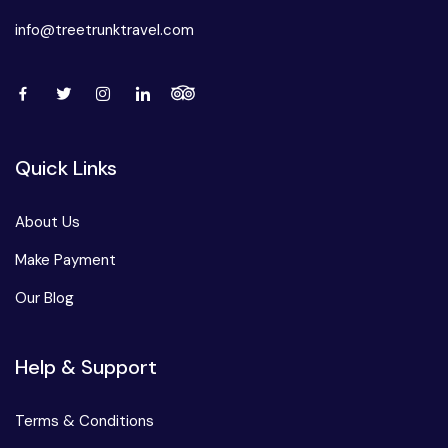
info@treetrunktravel.com
Quick Links
About Us
Make Payment
Our Blog
Help & Support
Terms & Conditions