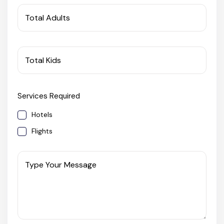
West Bengal
Total Adults
Bihar
Total Kids
Orissa
Services Required
Goa
Hotels
Maharashtra
Flights
Gujarat
Type Your Message
Delhi
Madhya Pradesh