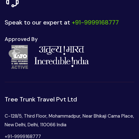
Speak to our expert at
+91-9999168777
Approved By
Tree Trunk Travel Pvt Ltd
C-128/5, Third Floor, Mohammadpur, Near Bhikaji Cama Place,
New Delhi, Delhi, 110066 India
+91-9999168777