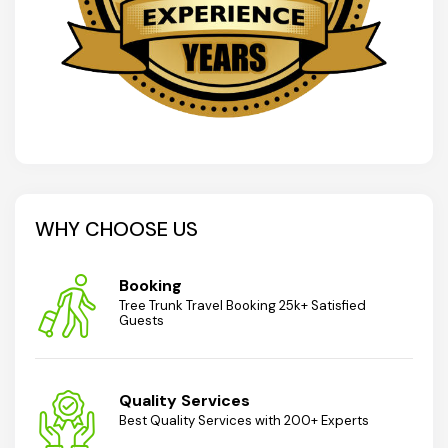
WHY CHOOSE US
Booking
Tree Trunk Travel Booking 25k+ Satisfied
Guests
Quality Services
Best Quality Services with 200+ Experts