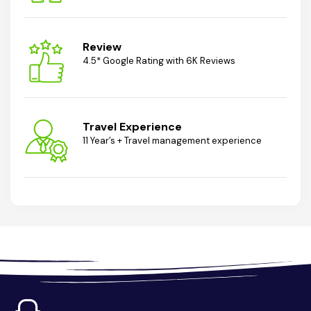
Review
4.5* Google Rating with 6K Reviews
Travel Experience
11 Year’s + Travel management experience