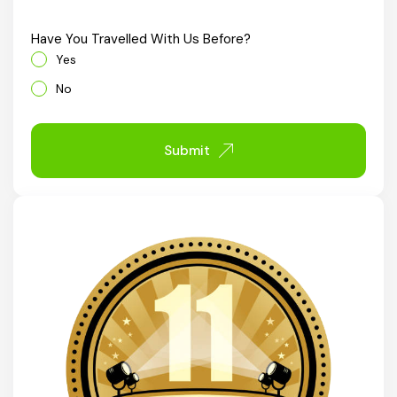
Chhattisgarh
Have You Travelled With Us Before?
Yes
No
Submit