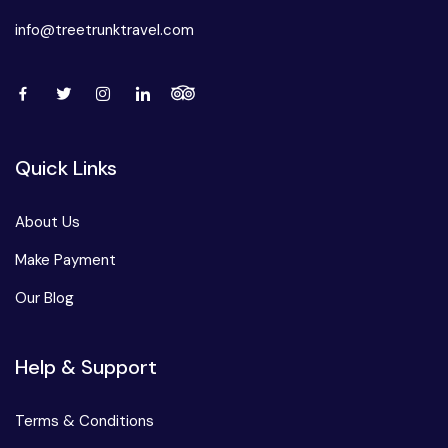
info@treetrunktravel.com
Quick Links
About Us
Make Payment
Our Blog
Help & Support
Terms & Conditions