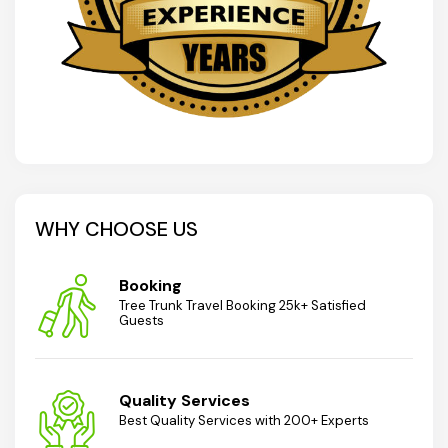
WHY CHOOSE US
Booking
Tree Trunk Travel Booking 25k+ Satisfied
Guests
Quality Services
Best Quality Services with 200+ Experts