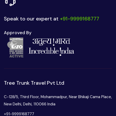
Speak to our expert at
+91-9999168777
Approved By
Tree Trunk Travel Pvt Ltd
C-128/5, Third Floor, Mohammadpur, Near Bhikaji Cama Place,
New Delhi, Delhi, 110066 India
+91-9999168777