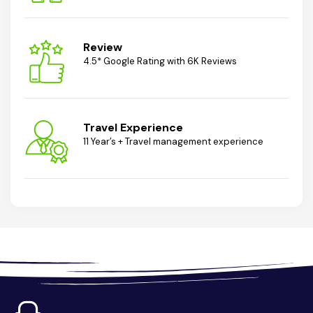
Review
4.5* Google Rating with 6K Reviews
Travel Experience
11 Year’s + Travel management experience