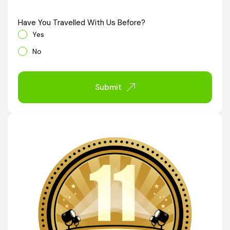
Chhattisgarh
Have You Travelled With Us Before?
Yes
No
Submit