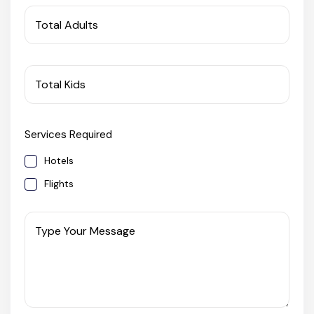
West Bengal
Total Adults
Bihar
Total Kids
Orissa
Services Required
Goa
Hotels
Maharashtra
Flights
Gujarat
Type Your Message
Delhi
Madhya Pradesh