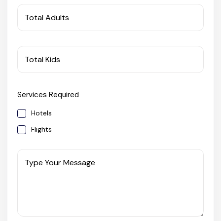
West Bengal
Total Adults
Bihar
Total Kids
Orissa
Services Required
Goa
Hotels
Maharashtra
Flights
Gujarat
Type Your Message
Delhi
Madhya Pradesh