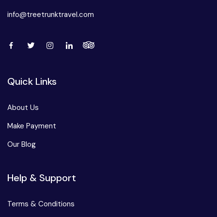
info@treetrunktravel.com
Quick Links
About Us
Make Payment
Our Blog
Help & Support
Terms & Conditions