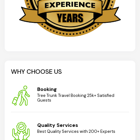
WHY CHOOSE US
Booking
Tree Trunk Travel Booking 25k+ Satisfied
Guests
Quality Services
Best Quality Services with 200+ Experts