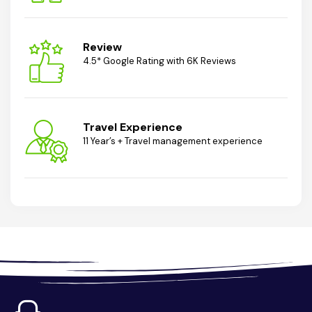
Review
4.5* Google Rating with 6K Reviews
Travel Experience
11 Year’s + Travel management experience