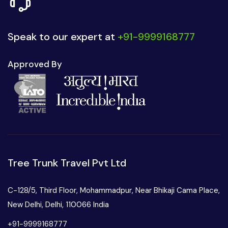
Speak to our expert at
+91-9999168777
Approved By
Tree Trunk Travel Pvt Ltd
C-128/5, Third Floor, Mohammadpur, Near Bhikaji Cama Place,
New Delhi, Delhi, 110066 India
+91-9999168777