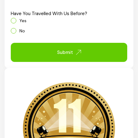
Chhattisgarh
Have You Travelled With Us Before?
Yes
No
Submit